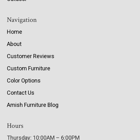
Navigation
Home
About
Customer Reviews
Custom Furniture
Color Options
Contact Us
Amish Furniture Blog
Hours
Thursday: 10:00AM – 6:00PM