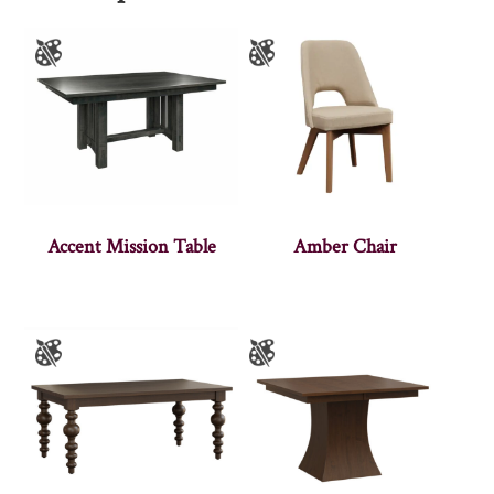
Accent Mission Table
Amber Chair