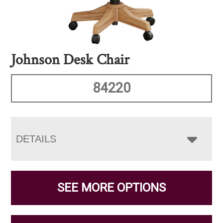
Johnson Desk Chair
84220
DETAILS
SEE MORE OPTIONS