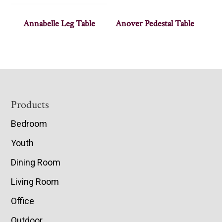
Annabelle Leg Table
Anover Pedestal Table
Footer
Products
Bedroom
Youth
Dining Room
Living Room
Office
Outdoor