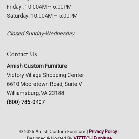
Friday : 10:00AM – 6:00PM
Saturday: 10:00AM – 5:00PM
Closed Sunday-Wednesday
Contact Us
Amish Custom Furniture
Victory Village Shopping Center
6610 Mooretown Road, Suite V
Williamsburg, VA 23188
(800) 786-0407
© 2026 Amish Custom Furniture |
Privacy Policy
|
Designed & Hosted By
VIZTECH Furniture