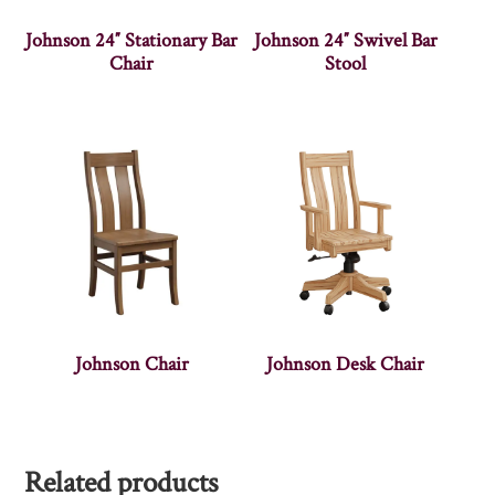
Johnson 24″ Stationary Bar
Johnson 24″ Swivel Bar
Chair
Stool
Johnson Chair
Johnson Desk Chair
Related products