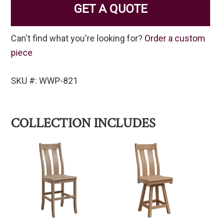
GET A QUOTE
Can't find what you're looking for?
Order a custom
piece
SKU #: WWP-821
COLLECTION INCLUDES