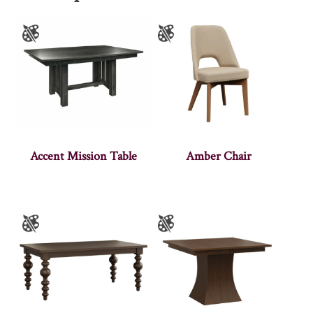
Accent Mission Table
Amber Chair