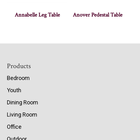
Annabelle Leg Table
Anover Pedestal Table
Footer
Products
Bedroom
Youth
Dining Room
Living Room
Office
Outdoor