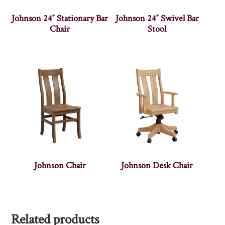
Johnson 24″ Stationary Bar
Johnson 24″ Swivel Bar
Chair
Stool
Johnson Chair
Johnson Desk Chair
Related products