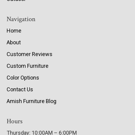
Navigation
Home
About
Customer Reviews
Custom Furniture
Color Options
Contact Us
Amish Furniture Blog
Hours
Thursday: 10:00AM – 6:00PM