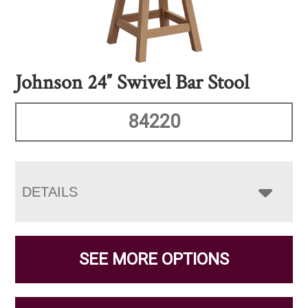
Johnson 24″ Swivel Bar Stool
84220
DETAILS
SEE MORE OPTIONS