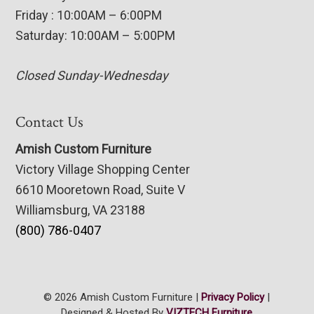
Friday : 10:00AM – 6:00PM
Saturday: 10:00AM – 5:00PM
Closed Sunday-Wednesday
Contact Us
Amish Custom Furniture
Victory Village Shopping Center
6610 Mooretown Road, Suite V
Williamsburg, VA 23188
(800) 786-0407
© 2026 Amish Custom Furniture |
Privacy Policy
|
Designed & Hosted By
VIZTECH Furniture