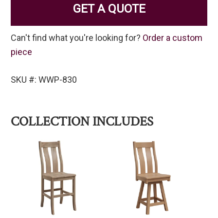
GET A QUOTE
Can't find what you're looking for?
Order a custom
piece
SKU #: WWP-830
COLLECTION INCLUDES