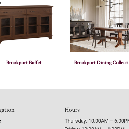
Brookport Buffet
Brookport Dining Collect
gation
Hours
e
Thursday: 10:00AM – 6:00