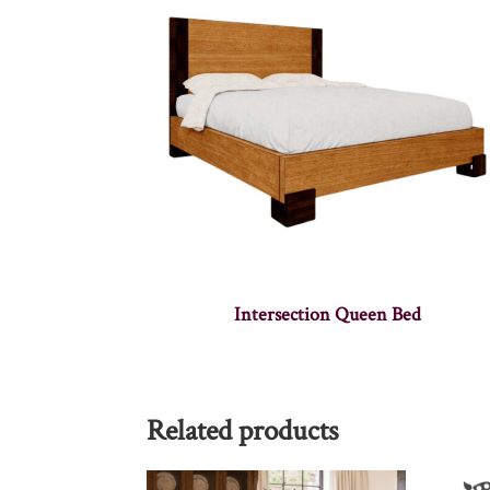
Intersection Queen Bed
Related products