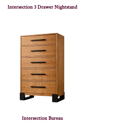
Intersection 3 Drawer Nightstand
Intersection Bureau