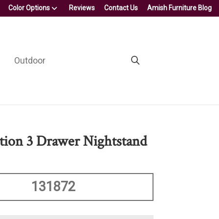
Color Options
Reviews
Contact Us
Amish Furniture Blog
Outdoor
ction 3 Drawer Nightstand
131872