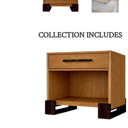
COLLECTION INCLUDES