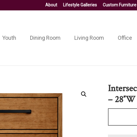
About
Lifestyle Galleries
Custom Furniture
Youth
Dining Room
Living Room
Office
Interse
– 28″W