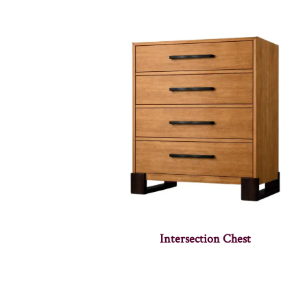
Intersection Chest