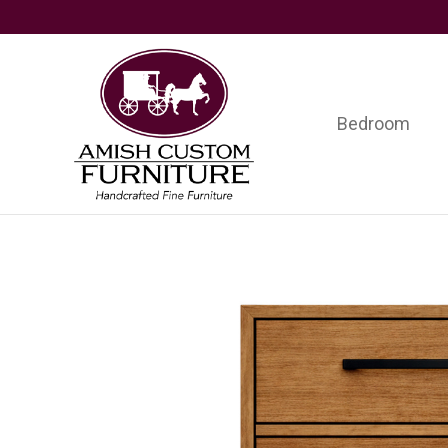
Skip
Skip
Skip
to
to
to
primary
main
footer
navigation
content
Bedroom
Amish
Handcrafted
Custom
Fine
Furniture
Furniture