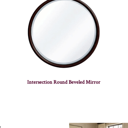
Intersection Round Beveled Mirror