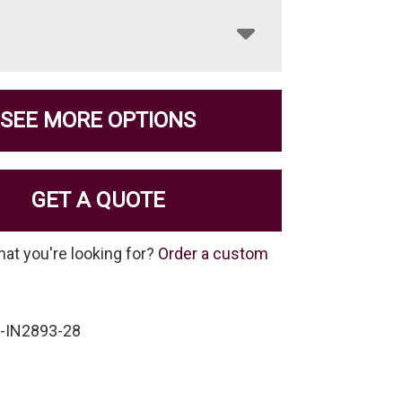
SEE MORE OPTIONS
GET A QUOTE
hat you're looking for?
Order a custom
-IN2893-28