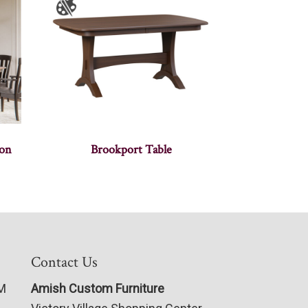
ion
Brookport Table
Contact Us
PM
Amish Custom Furniture