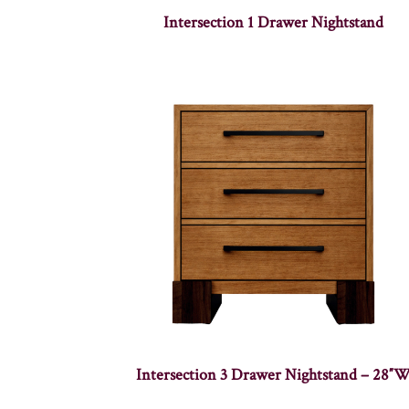
Intersection 1 Drawer Nightstand
Intersection 3 Drawer Nightstand – 28″