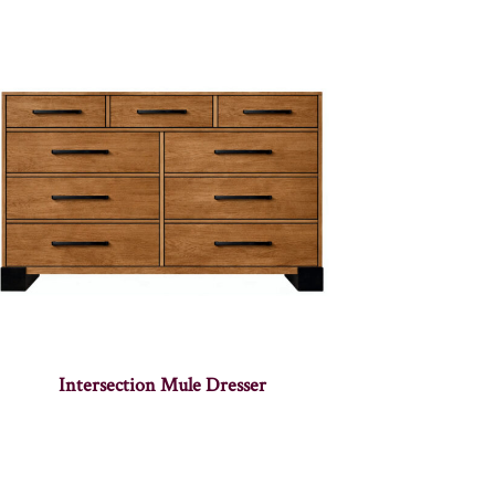
Intersection Mule Dresser