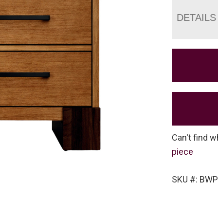
DETAILS
Can't find w
piece
SKU #: BWP