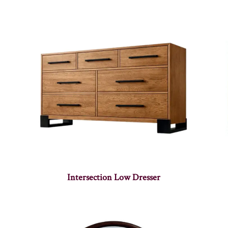
Intersection Low Dresser