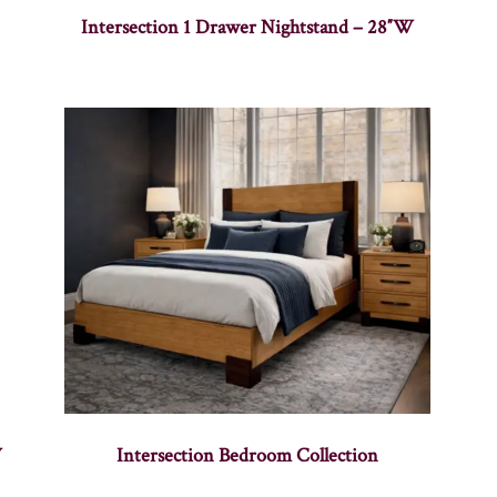
Intersection 1 Drawer Nightstand – 28″W
W
Intersection Bedroom Collection