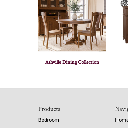
Ashville Dining Collection
Footer
Products
Navi
Bedroom
Hom