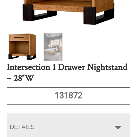
Intersection 1 Drawer Nightstand
– 28″W
131872
DETAILS