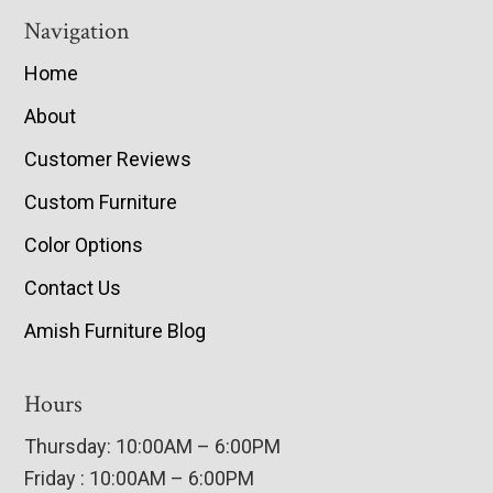
Navigation
Home
About
Customer Reviews
Custom Furniture
Color Options
Contact Us
Amish Furniture Blog
Hours
Thursday: 10:00AM – 6:00PM
Friday : 10:00AM – 6:00PM