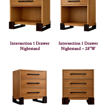
Intersection 1 Drawer
Intersection 1 Drawer
Nightstand
Nightstand – 28″W