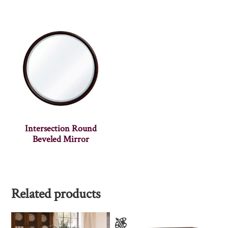
Intersection Round
Beveled Mirror
Related products