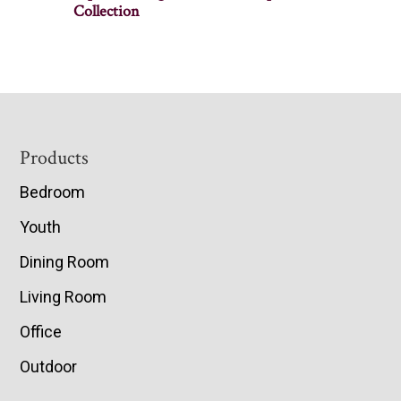
Collection
Footer
Products
Bedroom
Youth
Dining Room
Living Room
Office
Outdoor