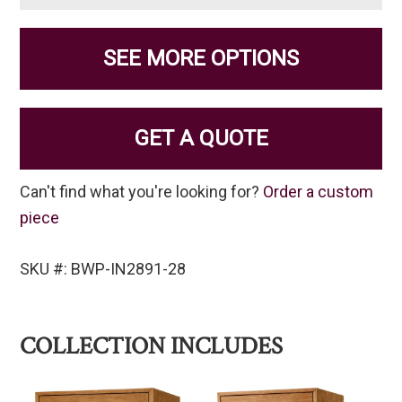
SEE MORE OPTIONS
GET A QUOTE
Can't find what you're looking for?
Order a custom
piece
SKU #: BWP-IN2891-28
COLLECTION INCLUDES