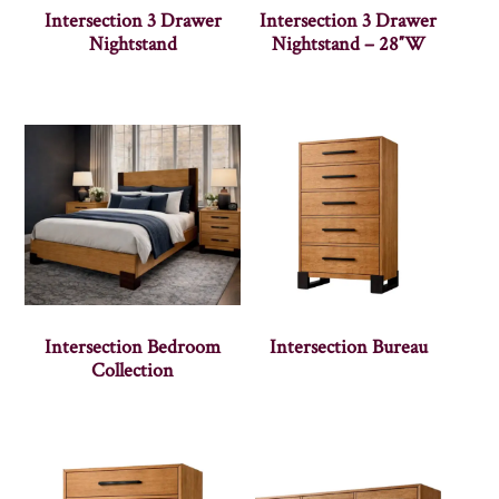
Intersection 3 Drawer
Intersection 3 Drawer
Nightstand
Nightstand – 28″W
Intersection Bedroom
Intersection Bureau
Collection