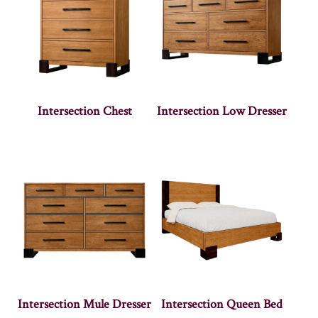
Intersection Chest
Intersection Low Dresser
Intersection Mule Dresser
Intersection Queen Bed