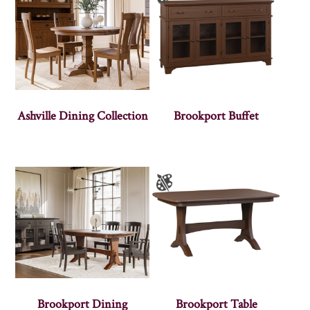
Ashville Dining Collection
Brookport Buffet
Brookport Dining
Brookport Table