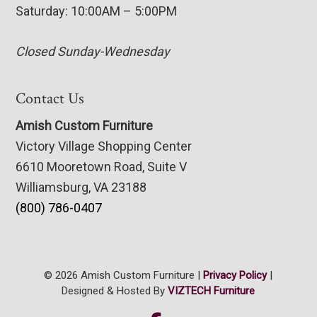
Saturday: 10:00AM – 5:00PM
Closed Sunday-Wednesday
Contact Us
Amish Custom Furniture
Victory Village Shopping Center
6610 Mooretown Road, Suite V
Williamsburg, VA 23188
(800) 786-0407
© 2026 Amish Custom Furniture |
Privacy Policy
|
Designed & Hosted By
VIZTECH Furniture