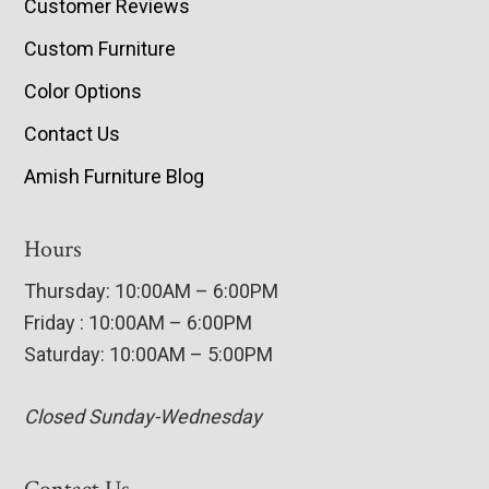
Customer Reviews
Custom Furniture
Color Options
Contact Us
Amish Furniture Blog
Hours
Thursday: 10:00AM – 6:00PM
Friday : 10:00AM – 6:00PM
Saturday: 10:00AM – 5:00PM
Closed Sunday-Wednesday