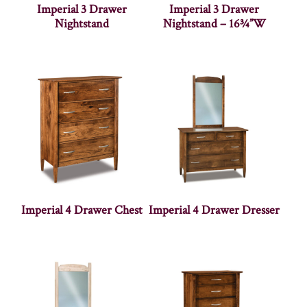
Imperial 3 Drawer
Imperial 3 Drawer
Nightstand
Nightstand – 16¾”W
Imperial 4 Drawer Chest
Imperial 4 Drawer Dresser