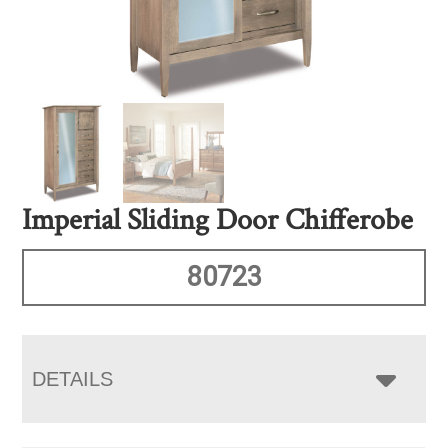
Imperial Sliding Door Chifferobe
80723
DETAILS