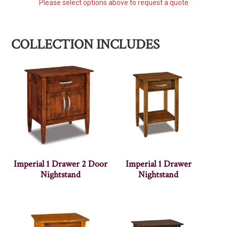
Please select options above to request a quote
COLLECTION INCLUDES
Imperial 1 Drawer 2 Door
Imperial 1 Drawer
Nightstand
Nightstand