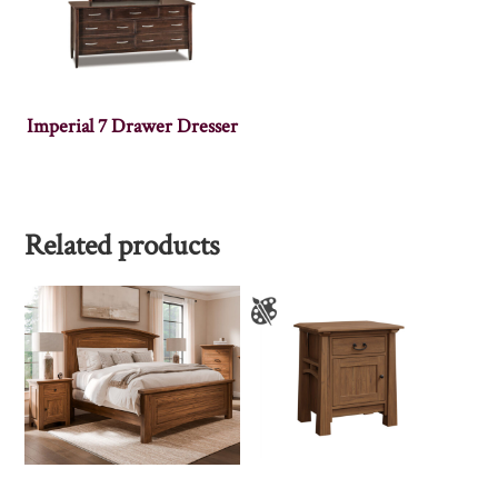
Imperial 7 Drawer Dresser
Related products