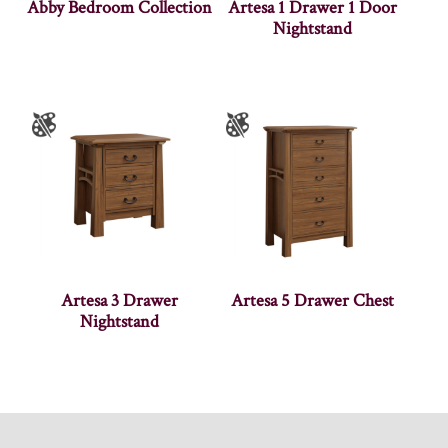
Abby Bedroom Collection
Artesa 1 Drawer 1 Door
Nightstand
Artesa 3 Drawer
Artesa 5 Drawer Chest
Nightstand