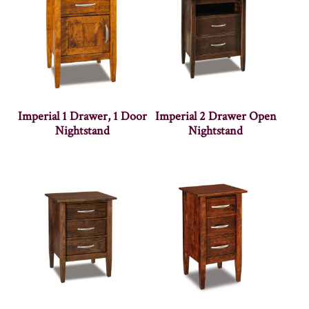
Imperial 1 Drawer, 1 Door
Imperial 2 Drawer Open
Nightstand
Nightstand