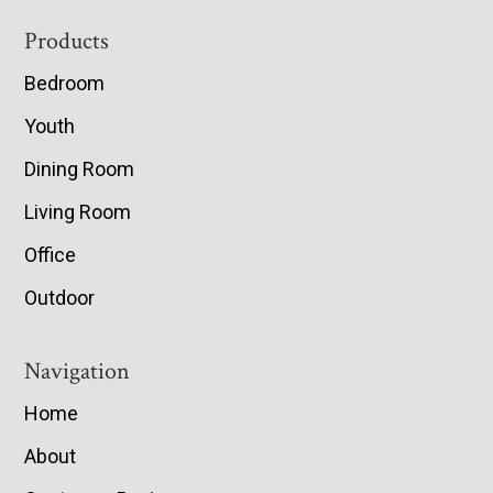
Footer
Products
Bedroom
Youth
Dining Room
Living Room
Office
Outdoor
Navigation
Home
About