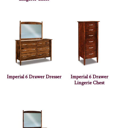
Imperial 6 Drawer Dresser
Imperial 6 Drawer
Lingerie Chest