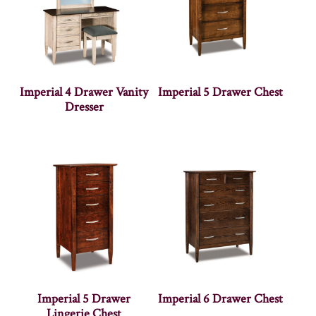
Imperial 4 Drawer Vanity
Imperial 5 Drawer Chest
Dresser
Imperial 5 Drawer
Imperial 6 Drawer Chest
Lingerie Chest