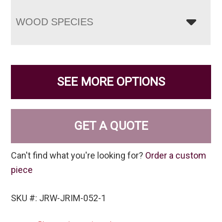
WOOD SPECIES
SEE MORE OPTIONS
GET A QUOTE
Can't find what you're looking for?
Order a custom
piece
SKU #: JRW-JRIM-052-1