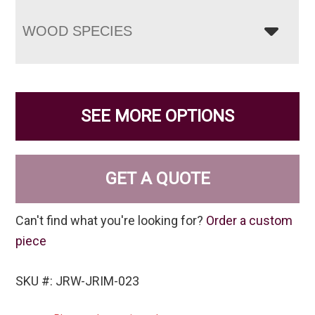
WOOD SPECIES
SEE MORE OPTIONS
GET A QUOTE
Can't find what you're looking for?
Order a custom
piece
SKU #: JRW-JRIM-023