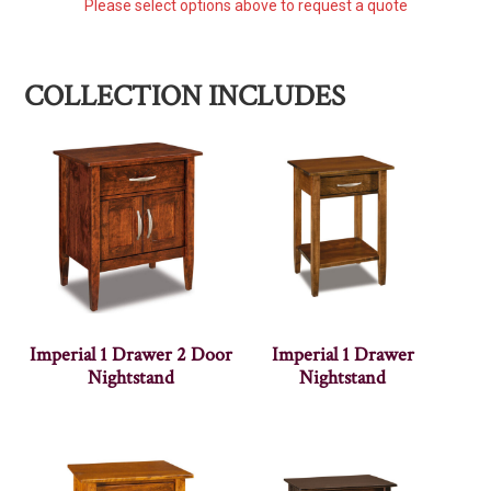
Please select options above to request a quote
COLLECTION INCLUDES
Imperial 1 Drawer 2 Door
Imperial 1 Drawer
Nightstand
Nightstand