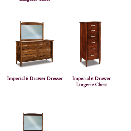
Imperial 6 Drawer Dresser
Imperial 6 Drawer
Lingerie Chest