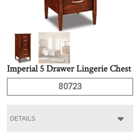
Imperial 5 Drawer Lingerie Chest
80723
DETAILS