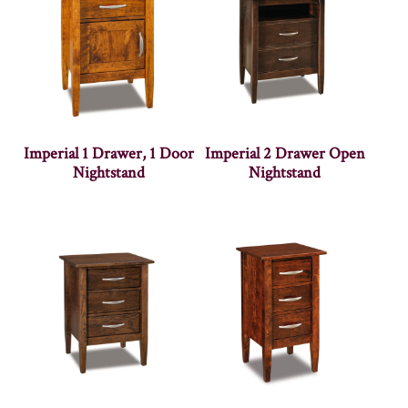
Imperial 1 Drawer, 1 Door
Imperial 2 Drawer Open
Nightstand
Nightstand