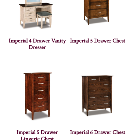
Imperial 4 Drawer Vanity
Imperial 5 Drawer Chest
Dresser
Imperial 5 Drawer
Imperial 6 Drawer Chest
Lingerie Chest