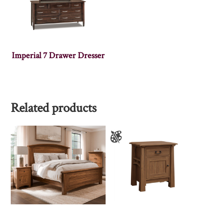
Imperial 7 Drawer Dresser
Related products