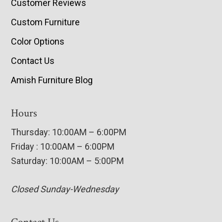
Customer Reviews
Custom Furniture
Color Options
Contact Us
Amish Furniture Blog
Hours
Thursday: 10:00AM – 6:00PM
Friday : 10:00AM – 6:00PM
Saturday: 10:00AM – 5:00PM
Closed Sunday-Wednesday