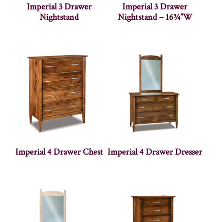
Imperial 3 Drawer
Imperial 3 Drawer
Nightstand
Nightstand – 16¾”W
Imperial 4 Drawer Chest
Imperial 4 Drawer Dresser