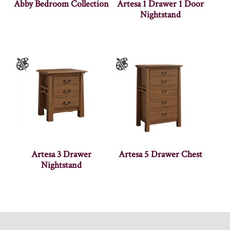
Abby Bedroom Collection
Artesa 1 Drawer 1 Door
Nightstand
Artesa 3 Drawer
Artesa 5 Drawer Chest
Nightstand