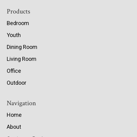
Footer
Products
Bedroom
Youth
Dining Room
Living Room
Office
Outdoor
Navigation
Home
About