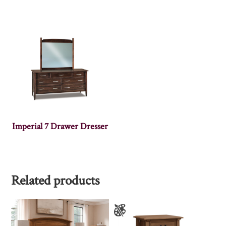
Imperial 7 Drawer Dresser
Related products