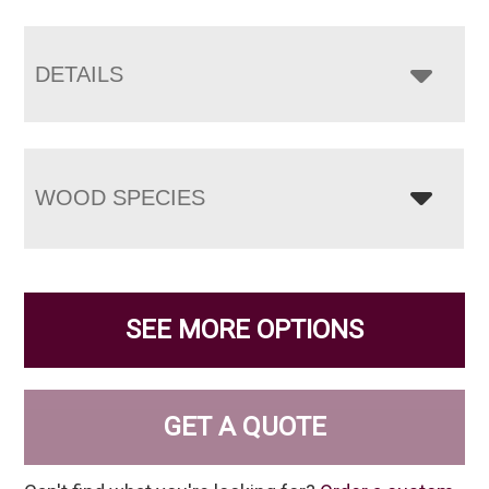
DETAILS
WOOD SPECIES
SEE MORE OPTIONS
GET A QUOTE