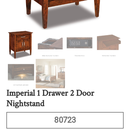
Imperial 1 Drawer 2 Door
Nightstand
80723