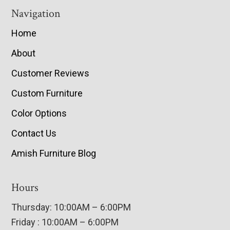
Navigation
Home
About
Customer Reviews
Custom Furniture
Color Options
Contact Us
Amish Furniture Blog
Hours
Thursday: 10:00AM – 6:00PM
Friday : 10:00AM – 6:00PM