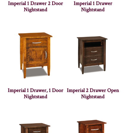
Imperial 1 Drawer 2 Door
Imperial 1 Drawer
Nightstand
Nightstand
Imperial 1 Drawer, 1 Door
Imperial 2 Drawer Open
Nightstand
Nightstand