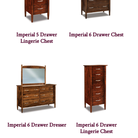
Imperial 5 Drawer
Imperial 6 Drawer Chest
Lingerie Chest
Imperial 6 Drawer Dresser
Imperial 6 Drawer
Lingerie Chest