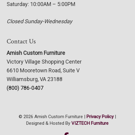
Saturday: 10:00AM – 5:00PM
Closed Sunday-Wednesday
Contact Us
Amish Custom Furniture
Victory Village Shopping Center
6610 Mooretown Road, Suite V
Williamsburg, VA 23188
(800) 786-0407
© 2026 Amish Custom Furniture |
Privacy Policy
|
Designed & Hosted By
VIZTECH Furniture