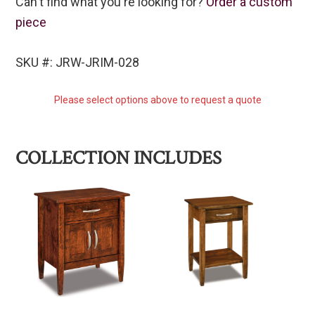
Can't find what you're looking for?
Order a custom
piece
SKU #: JRW-JRIM-028
Please select options above to request a quote
COLLECTION INCLUDES