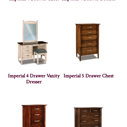
Imperial 4 Drawer Vanity
Imperial 5 Drawer Chest
Dresser