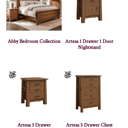
Abby Bedroom Collection
Artesa 1 Drawer 1 Door
Nightstand
Artesa 3 Drawer
Artesa 5 Drawer Chest