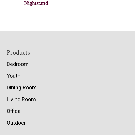
Nightstand
Footer
Products
Bedroom
Youth
Dining Room
Living Room
Office
Outdoor