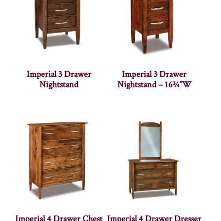
Imperial 3 Drawer
Imperial 3 Drawer
Nightstand
Nightstand – 16¾”W
Imperial 4 Drawer Chest
Imperial 4 Drawer Dresser