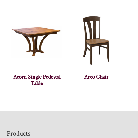
Acorn Single Pedestal
Arco Chair
Table
Footer
Products