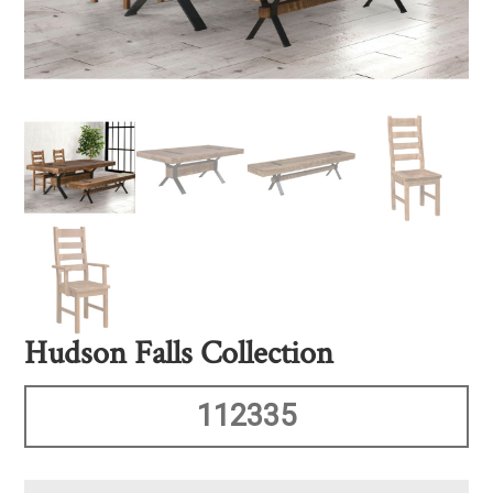
Hudson Falls Collection
112335