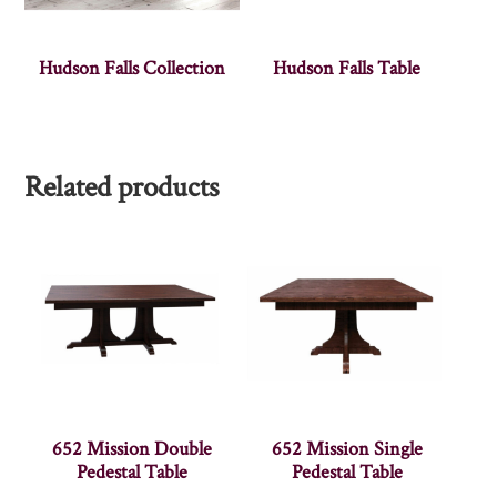
Hudson Falls Collection
Hudson Falls Table
Related products
652 Mission Double
652 Mission Single
Pedestal Table
Pedestal Table