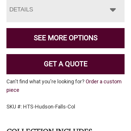
DETAILS
SEE MORE OPTIONS
GET A QUOTE
Can't find what you're looking for?
Order a custom
piece
SKU #: HTS-Hudson-Falls-Col