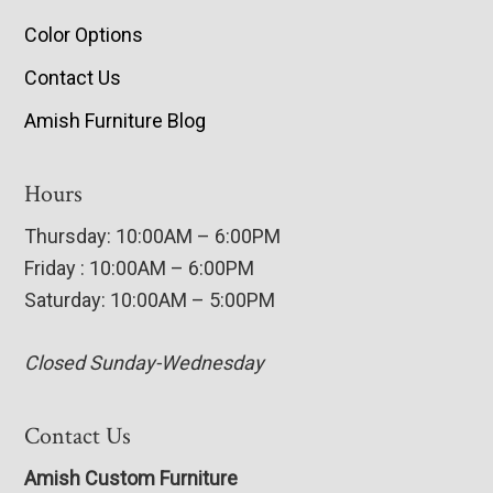
Color Options
Contact Us
Amish Furniture Blog
Hours
Thursday: 10:00AM – 6:00PM
Friday : 10:00AM – 6:00PM
Saturday: 10:00AM – 5:00PM
Closed Sunday-Wednesday
Contact Us
Amish Custom Furniture