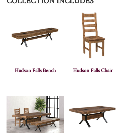
COLLECTION INCLUDES
Hudson Falls Bench
Hudson Falls Chair