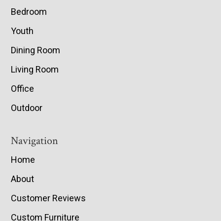
Bedroom
Youth
Dining Room
Living Room
Office
Outdoor
Navigation
Home
About
Customer Reviews
Custom Furniture