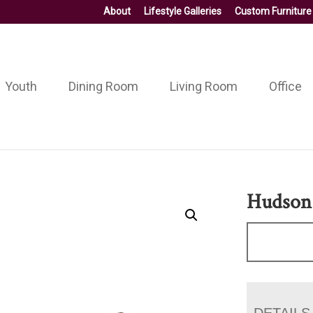
About
Lifestyle Galleries
Custom Furniture
Youth
Dining Room
Living Room
Office
Hudson 
DETAILS