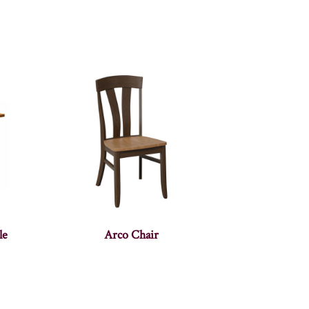
le
Arco Chair