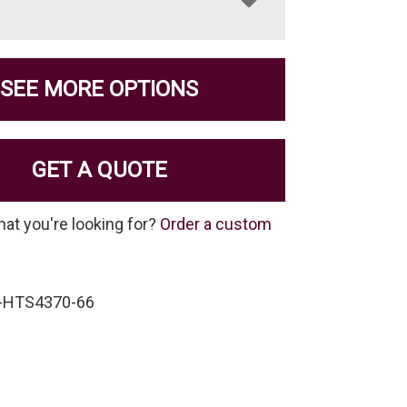
SEE MORE OPTIONS
GET A QUOTE
hat you're looking for?
Order a custom
-HTS4370-66