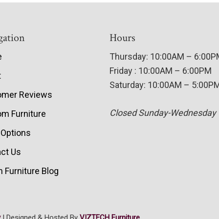
gation
Hours
e
Thursday: 10:00AM – 6:00
Friday : 10:00AM – 6:00PM
t
Saturday: 10:00AM – 5:00P
omer Reviews
Closed Sunday-Wednesday
m Furniture
 Options
ct Us
 Furniture Blog
y
| Designed & Hosted By
VIZTECH Furniture