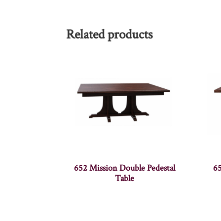
Related products
652 Mission Double Pedestal
65
Table