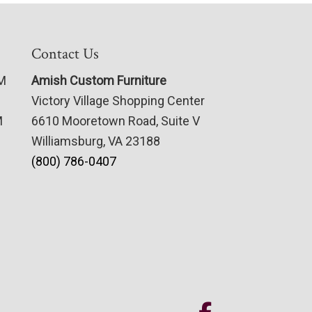
Contact Us
PM
Amish Custom Furniture
Victory Village Shopping Center
M
6610 Mooretown Road, Suite V
Williamsburg, VA 23188
(800) 786-0407