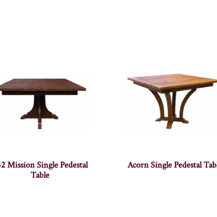
2 Mission Single Pedestal
Acorn Single Pedestal Tab
Table