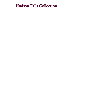
Hudson Falls Collection