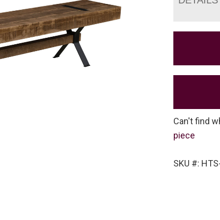
Can't find w
piece
SKU #: HTS