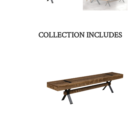
COLLECTION INCLUDES