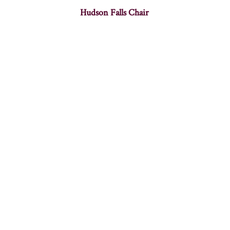
Hudson Falls Chair