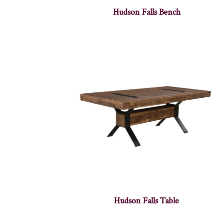
Hudson Falls Bench
Hudson Falls Table