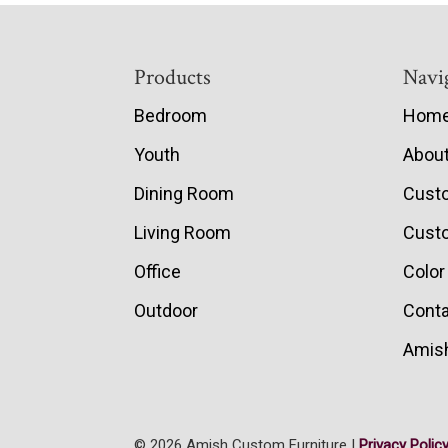
Footer
Products
Navi
Bedroom
Hom
Youth
Abou
Dining Room
Cust
Living Room
Custo
Office
Color
Outdoor
Conta
Amish
© 2026 Amish Custom Furniture |
Privacy Polic