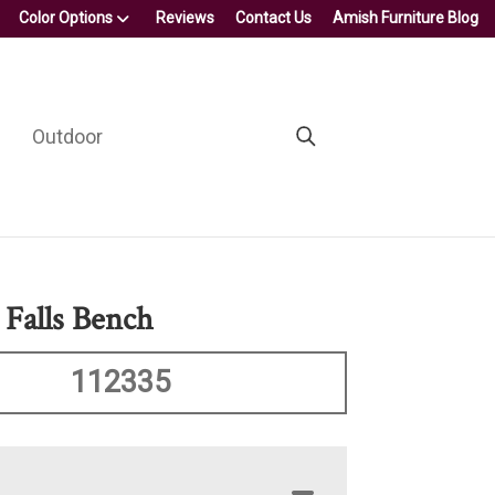
Color Options
Reviews
Contact Us
Amish Furniture Blog
Outdoor
Falls Bench
112335