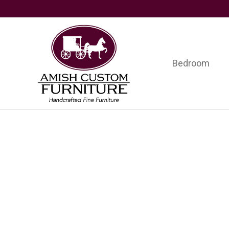
Skip
Skip
Skip
to
to
to
primary
main
footer
navigation
content
Bedroom
Amish
Handcrafted
Custom
Fine
Furniture
Furniture