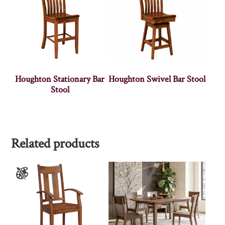
Houghton Stationary Bar
Houghton Swivel Bar Stool
Stool
Related products