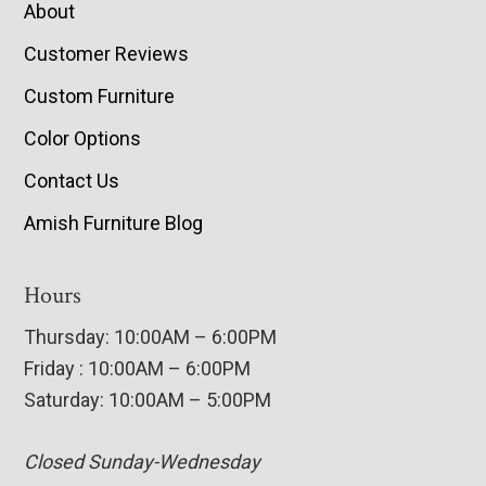
About
Customer Reviews
Custom Furniture
Color Options
Contact Us
Amish Furniture Blog
Hours
Thursday: 10:00AM – 6:00PM
Friday : 10:00AM – 6:00PM
Saturday: 10:00AM – 5:00PM
Closed Sunday-Wednesday