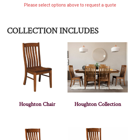
Please select options above to request a quote
COLLECTION INCLUDES
Houghton Chair
Houghton Collection