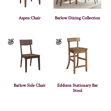
Aspen Chair
Barlow Dining Collection
Barlow Side Chair
Eddison Stationary Bar
Stool