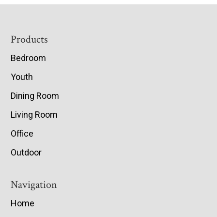
Footer
Products
Bedroom
Youth
Dining Room
Living Room
Office
Outdoor
Navigation
Home