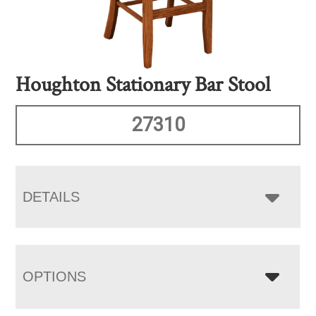
Houghton Stationary Bar Stool
27310
DETAILS
OPTIONS