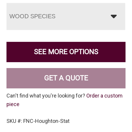
WOOD SPECIES
SEE MORE OPTIONS
GET A QUOTE
Can't find what you're looking for?
Order a custom
piece
SKU #: FNC-Houghton-Stat