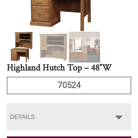
Highland Hutch Top – 48″W
70524
DETAILS