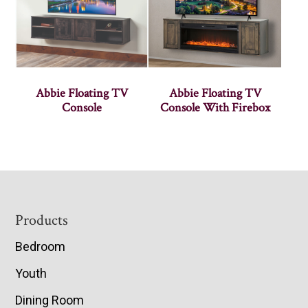
Abbie Floating TV
Abbie Floating TV
Console
Console With Firebox
Footer
Products
Bedroom
Youth
Dining Room