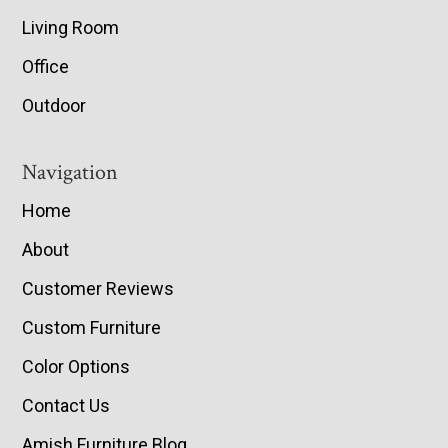
Living Room
Office
Outdoor
Navigation
Home
About
Customer Reviews
Custom Furniture
Color Options
Contact Us
Amish Furniture Blog