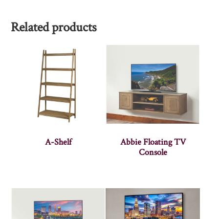
Related products
A-Shelf
Abbie Floating TV
Console