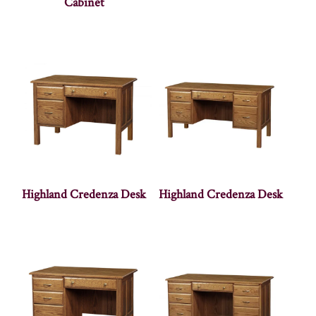
Cabinet
Highland Credenza Desk
Highland Credenza Desk