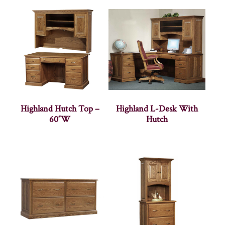
Highland Hutch Top –
Highland L-Desk With
60″W
Hutch