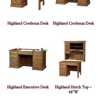
Highland Credenza Desk
Highland Credenza Desk
Highland Executive Desk
Highland Hutch Top –
48″W