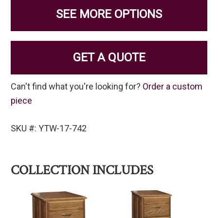
SEE MORE OPTIONS
GET A QUOTE
Can't find what you're looking for?
Order a custom
piece
SKU #: YTW-17-742
COLLECTION INCLUDES