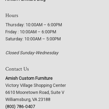
Hours
Thursday: 10:00AM – 6:00PM
Friday : 10:00AM – 6:00PM
Saturday: 10:00AM – 5:00PM
Closed Sunday-Wednesday
Contact Us
Amish Custom Furniture
Victory Village Shopping Center
6610 Mooretown Road, Suite V
Williamsburg, VA 23188
(800) 786-0407