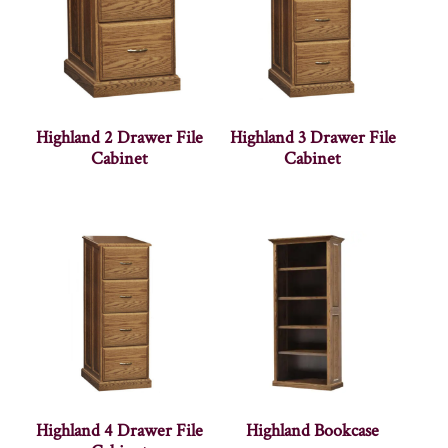
Highland 2 Drawer File
Highland 3 Drawer File
Cabinet
Cabinet
Highland 4 Drawer File
Highland Bookcase