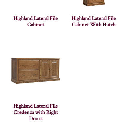
Highland Lateral File
Highland Lateral File
Cabinet
Cabinet With Hutch
Highland Lateral File
Credenza with Right
Doors