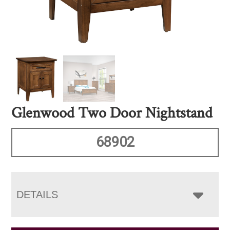
Glenwood Two Door Nightstand
68902
DETAILS