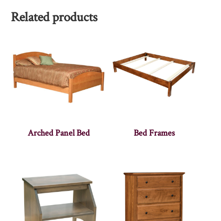
Related products
Arched Panel Bed
Bed Frames