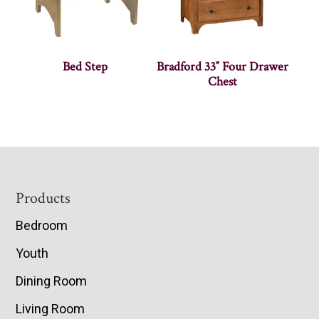
Bed Step
Bradford 33″ Four Drawer
Chest
Footer
Products
Bedroom
Youth
Dining Room
Living Room