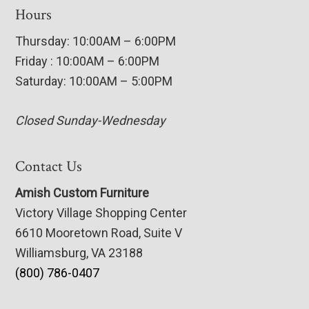
Hours
Thursday: 10:00AM – 6:00PM
Friday : 10:00AM – 6:00PM
Saturday: 10:00AM – 5:00PM
Closed Sunday-Wednesday
Contact Us
Amish Custom Furniture
Victory Village Shopping Center
6610 Mooretown Road, Suite V
Williamsburg, VA 23188
(800) 786-0407