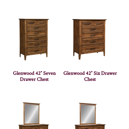
Glenwood 42″ Seven
Glenwood 42″ Six Drawer
Drawer Chest
Chest