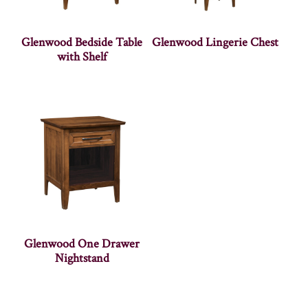
Glenwood Bedside Table
Glenwood Lingerie Chest
with Shelf
Glenwood One Drawer
Nightstand