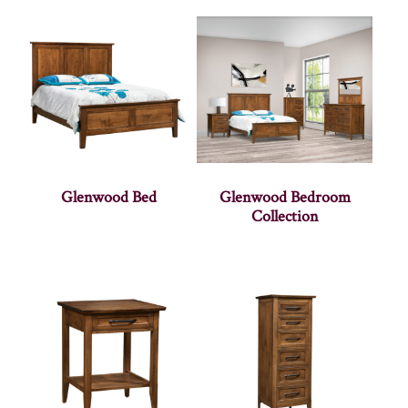
Glenwood Bed
Glenwood Bedroom
Collection