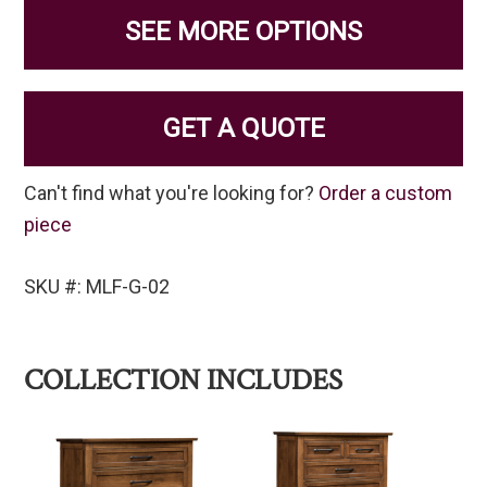
SEE MORE OPTIONS
GET A QUOTE
Can't find what you're looking for?
Order a custom
piece
SKU #: MLF-G-02
COLLECTION INCLUDES