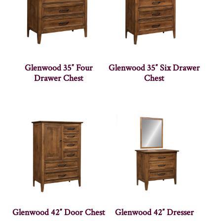
Glenwood 35″ Four
Glenwood 35″ Six Drawer
Drawer Chest
Chest
Glenwood 42″ Door Chest
Glenwood 42″ Dresser