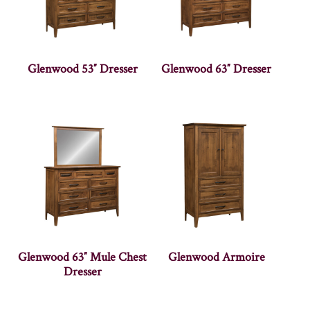
Glenwood 53″ Dresser
Glenwood 63″ Dresser
Glenwood 63″ Mule Chest
Glenwood Armoire
Dresser