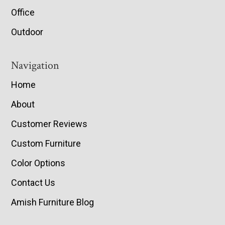
Office
Outdoor
Navigation
Home
About
Customer Reviews
Custom Furniture
Color Options
Contact Us
Amish Furniture Blog