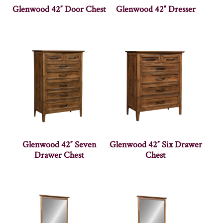
Glenwood 42″ Door Chest
Glenwood 42″ Dresser
Glenwood 42″ Seven
Glenwood 42″ Six Drawer
Drawer Chest
Chest