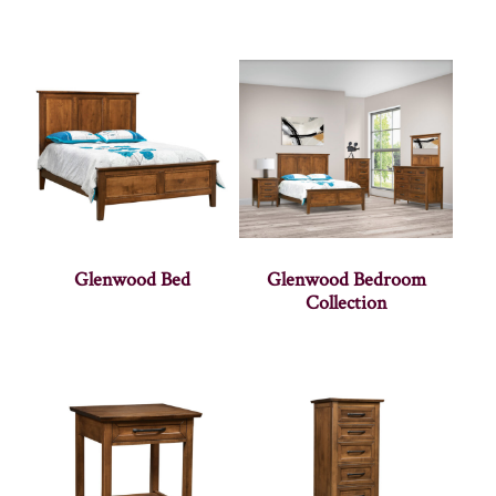
Glenwood Bed
Glenwood Bedroom
Collection