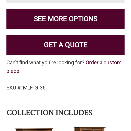
SEE MORE OPTIONS
GET A QUOTE
Can't find what you're looking for?
Order a custom
piece
SKU #: MLF-G-36
COLLECTION INCLUDES