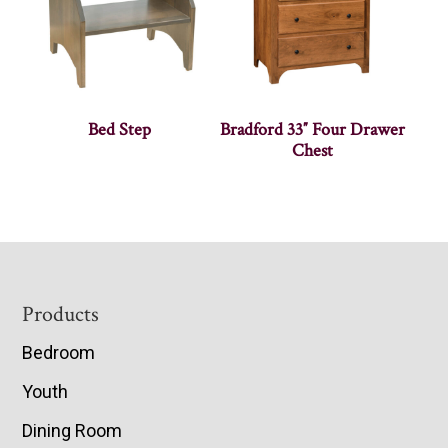
Bed Step
Bradford 33″ Four Drawer
Chest
Footer
Products
Bedroom
Youth
Dining Room