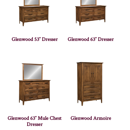
Glenwood 53″ Dresser
Glenwood 63″ Dresser
Glenwood 63″ Mule Chest
Glenwood Armoire
Dresser