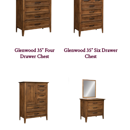
Glenwood 35″ Four
Glenwood 35″ Six Drawer
Drawer Chest
Chest