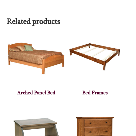
Related products
Arched Panel Bed
Bed Frames