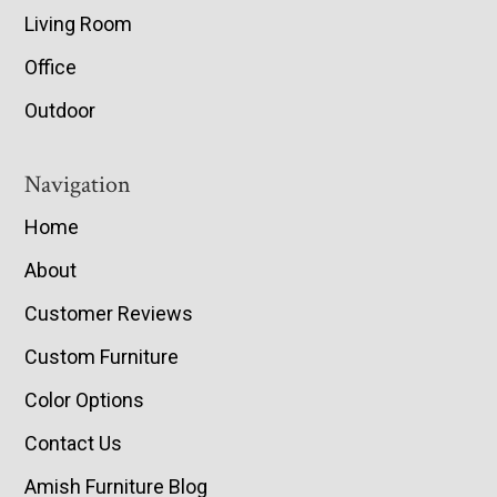
Living Room
Office
Outdoor
Navigation
Home
About
Customer Reviews
Custom Furniture
Color Options
Contact Us
Amish Furniture Blog