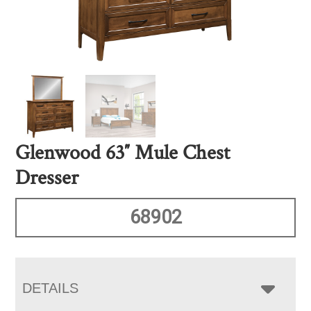
Glenwood 63″ Mule Chest
Dresser
68902
DETAILS