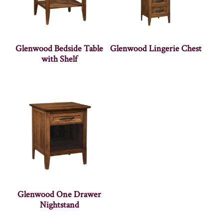
Glenwood Bedside Table
Glenwood Lingerie Chest
with Shelf
Glenwood One Drawer
Nightstand