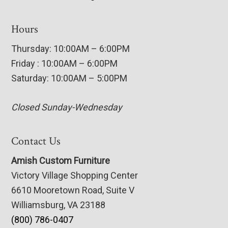
Hours
Thursday: 10:00AM – 6:00PM
Friday : 10:00AM – 6:00PM
Saturday: 10:00AM – 5:00PM
Closed Sunday-Wednesday
Contact Us
Amish Custom Furniture
Victory Village Shopping Center
6610 Mooretown Road, Suite V
Williamsburg, VA 23188
(800) 786-0407