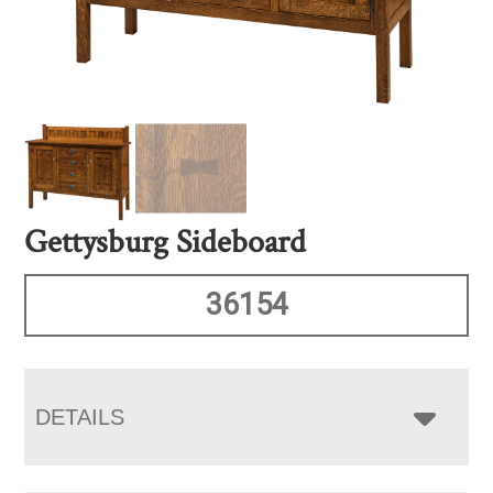
Gettysburg Sideboard
36154
DETAILS