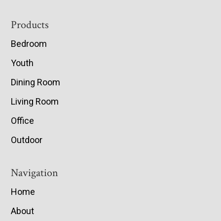
Footer
Products
Bedroom
Youth
Dining Room
Living Room
Office
Outdoor
Navigation
Home
About