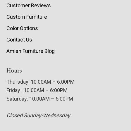
Customer Reviews
Custom Furniture
Color Options
Contact Us
Amish Furniture Blog
Hours
Thursday: 10:00AM – 6:00PM
Friday : 10:00AM – 6:00PM
Saturday: 10:00AM – 5:00PM
Closed Sunday-Wednesday