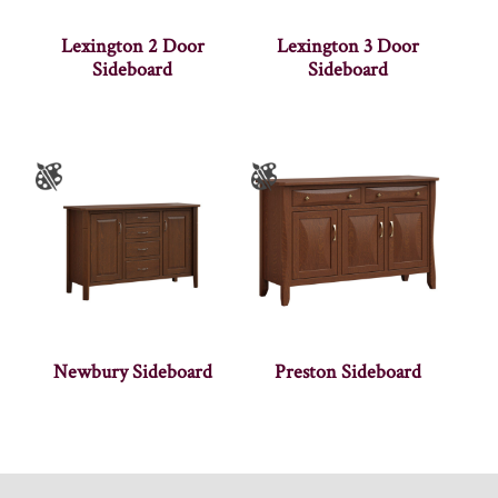
Lexington 2 Door
Lexington 3 Door
Sideboard
Sideboard
Newbury Sideboard
Preston Sideboard