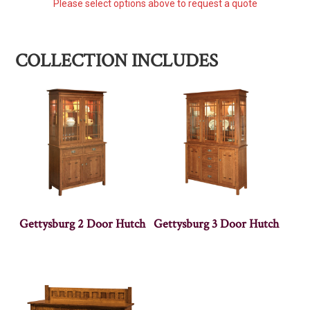
Please select options above to request a quote
COLLECTION INCLUDES
Gettysburg 2 Door Hutch
Gettysburg 3 Door Hutch