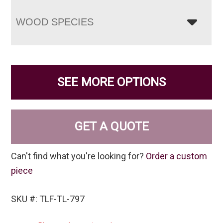
WOOD SPECIES
SEE MORE OPTIONS
GET A QUOTE
Can't find what you're looking for?
Order a custom
piece
SKU #: TLF-TL-797