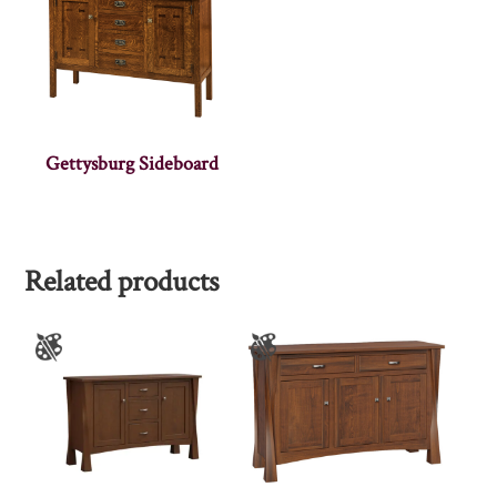
Gettysburg Sideboard
Related products