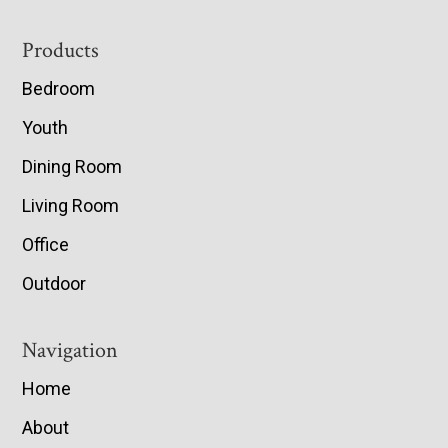
Footer
Products
Bedroom
Youth
Dining Room
Living Room
Office
Outdoor
Navigation
Home
About