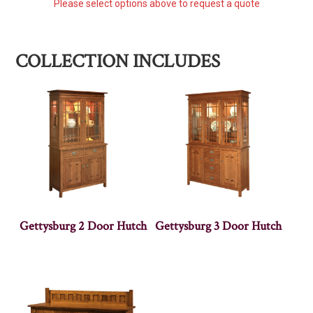
Please select options above to request a quote
COLLECTION INCLUDES
Gettysburg 2 Door Hutch
Gettysburg 3 Door Hutch