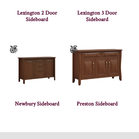
Lexington 2 Door
Lexington 3 Door
Sideboard
Sideboard
Newbury Sideboard
Preston Sideboard