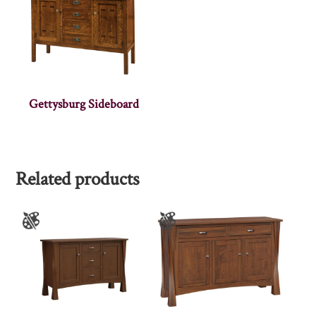
Gettysburg Sideboard
Related products