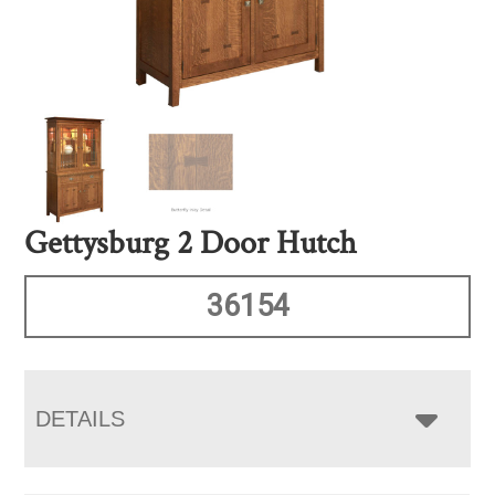
Gettysburg 2 Door Hutch
36154
DETAILS