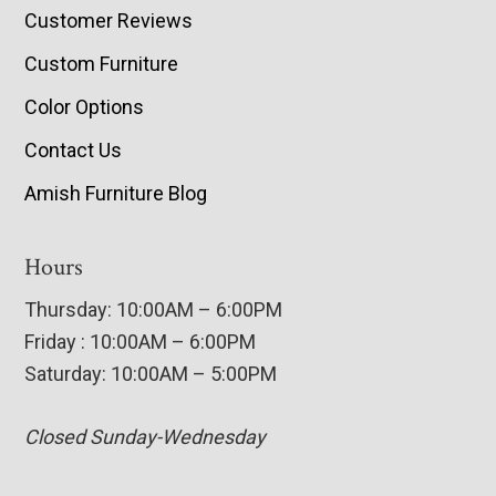
Customer Reviews
Custom Furniture
Color Options
Contact Us
Amish Furniture Blog
Hours
Thursday: 10:00AM – 6:00PM
Friday : 10:00AM – 6:00PM
Saturday: 10:00AM – 5:00PM
Closed Sunday-Wednesday