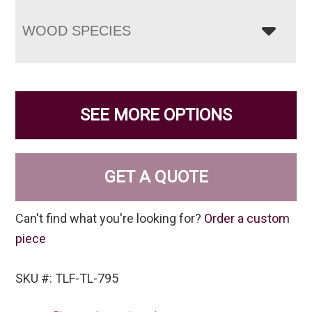
WOOD SPECIES
SEE MORE OPTIONS
GET A QUOTE
Can't find what you're looking for?
Order a custom
piece
SKU #: TLF-TL-795