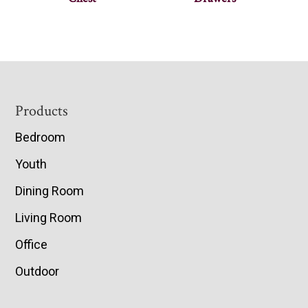
Footer
Products
Bedroom
Youth
Dining Room
Living Room
Office
Outdoor