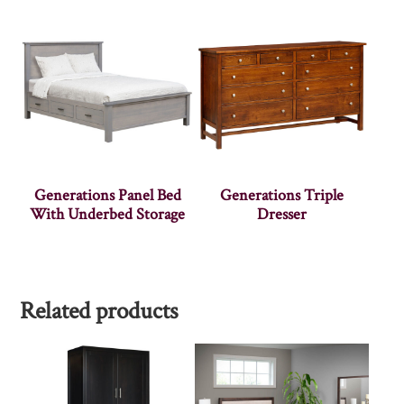
Generations Panel Bed
Generations Triple
With Underbed Storage
Dresser
Related products