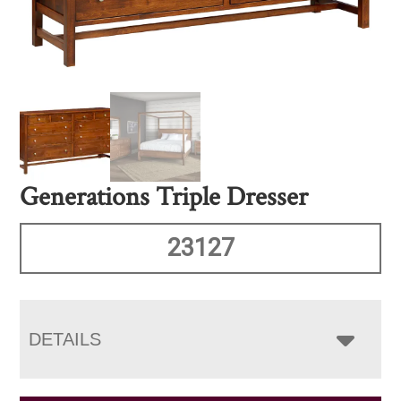
Generations Triple Dresser
23127
DETAILS