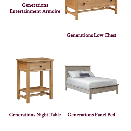
Generations
Entertainment Armoire
Generations Low Chest
Generations Night Table
Generations Panel Bed