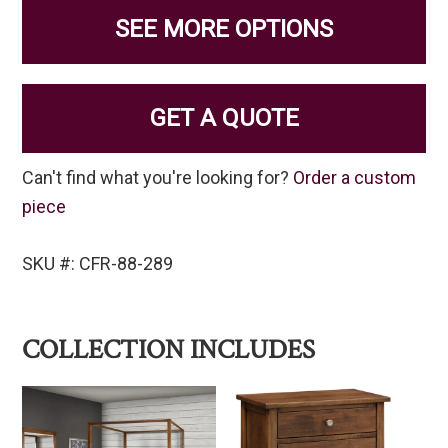
SEE MORE OPTIONS
GET A QUOTE
Can't find what you're looking for?
Order a custom
piece
SKU #: CFR-88-289
COLLECTION INCLUDES