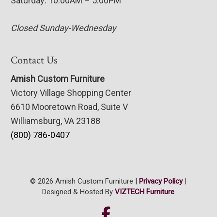
Saturday: 10:00AM – 5:00PM
Closed Sunday-Wednesday
Contact Us
Amish Custom Furniture
Victory Village Shopping Center
6610 Mooretown Road, Suite V
Williamsburg, VA 23188
(800) 786-0407
© 2026 Amish Custom Furniture |
Privacy Policy
|
Designed & Hosted By
VIZTECH Furniture