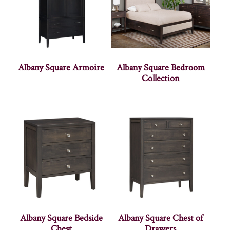
Albany Square Armoire
Albany Square Bedroom
Collection
Albany Square Bedside
Albany Square Chest of
Chest
Drawers