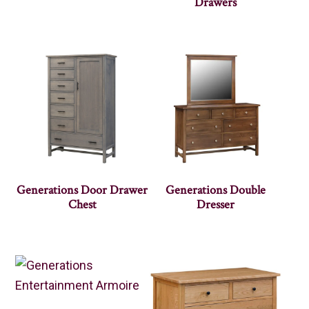
Drawers
Generations Door Drawer
Generations Double
Chest
Dresser