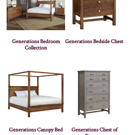
Generations Bedroom
Generations Bedside Chest
Collection
Generations Canopy Bed
Generations Chest of