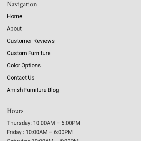
Navigation
Home
About
Customer Reviews
Custom Furniture
Color Options
Contact Us
Amish Furniture Blog
Hours
Thursday: 10:00AM – 6:00PM
Friday : 10:00AM – 6:00PM