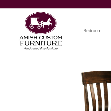
Skip
Skip
Skip
to
to
to
primary
main
footer
navigation
content
Bedroom
Amish
Handcrafted
Custom
Fine
Furniture
Furniture