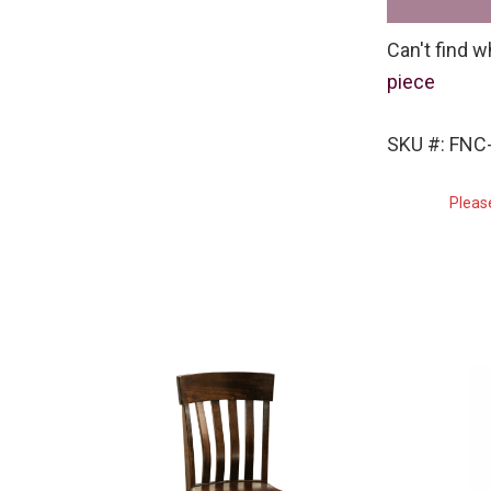
Can't find w
piece
SKU #: FNC-
Pleas