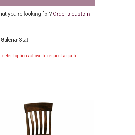
hat you're looking for?
Order a custom
Galena-Stat
e select options above to request a quote