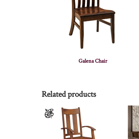
Galena Chair
Related products