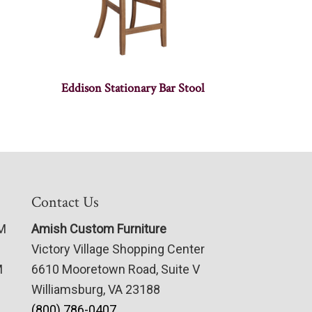
Eddison Stationary Bar Stool
Contact Us
PM
Amish Custom Furniture
Victory Village Shopping Center
M
6610 Mooretown Road, Suite V
Williamsburg, VA 23188
(800) 786-0407