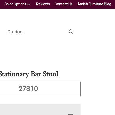
Color Options
Reviews
Contact Us
Amish Furniture Blog
Outdoor
Stationary Bar Stool
27310