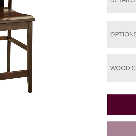
OPTION
WOOD S