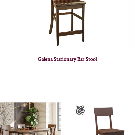
Galena Stationary Bar Stool