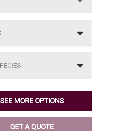
S
PECIES
SEE MORE OPTIONS
GET A QUOTE