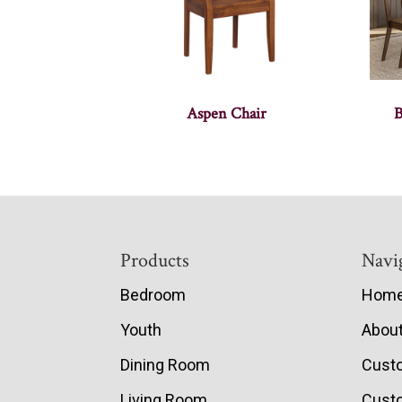
Aspen Chair
B
Footer
Products
Navi
Bedroom
Hom
Youth
Abou
Dining Room
Cust
Living Room
Custo