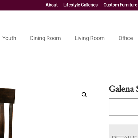
About
Lifestyle Galleries
Custom Furniture
Youth
Dining Room
Living Room
Office
Galena 
DETAILS