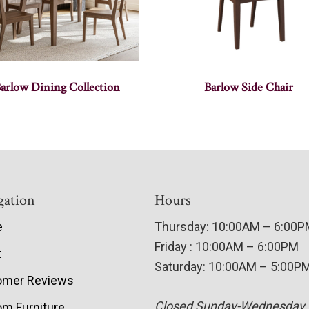
arlow Dining Collection
Barlow Side Chair
gation
Hours
e
Thursday: 10:00AM – 6:00
Friday : 10:00AM – 6:00PM
t
Saturday: 10:00AM – 5:00P
omer Reviews
Closed Sunday-Wednesday
m Furniture