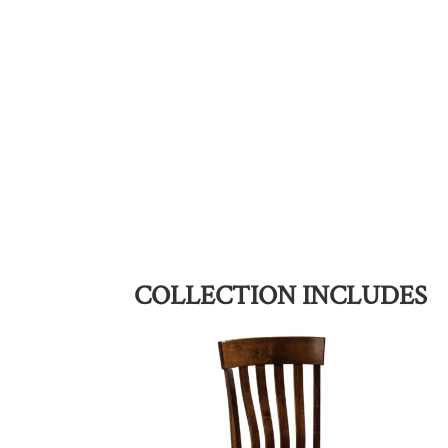
COLLECTION INCLUDES