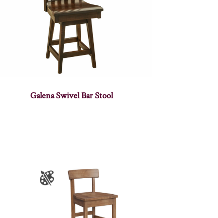
Galena Swivel Bar Stool