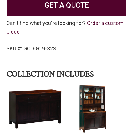
GET A QUOTE
Can't find what you're looking for?
Order a custom
piece
SKU #: GOD-G19-32S
COLLECTION INCLUDES