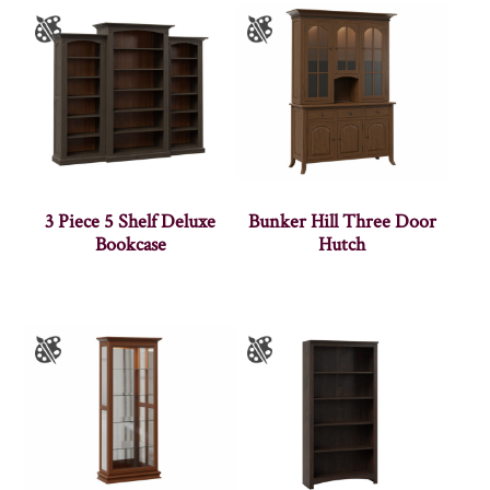
3 Piece 5 Shelf Deluxe
Bunker Hill Three Door
Bookcase
Hutch