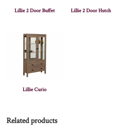
Lillie 2 Door Buffet
Lillie 2 Door Hutch
Lillie Curio
Related products