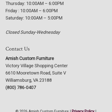
Thursday: 10:00AM – 6:00PM
Friday : 10:00AM – 6:00PM
Saturday: 10:00AM – 5:00PM
Closed Sunday-Wednesday
Contact Us
Amish Custom Furniture
Victory Village Shopping Center
6610 Mooretown Road, Suite V
Williamsburg, VA 23188
(800) 786-0407
© 2026 Amish Custom Furniture |
Privacy Policy
|