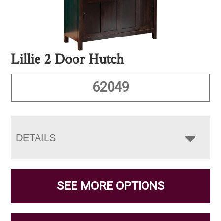
Lillie 2 Door Hutch
62049
DETAILS
SEE MORE OPTIONS