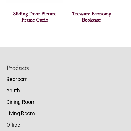
Sliding Door Picture
Treasure Economy
Frame Curio
Bookcase
Footer
Products
Bedroom
Youth
Dining Room
Living Room
Office