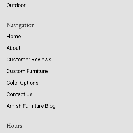
Outdoor
Navigation
Home
About
Customer Reviews
Custom Furniture
Color Options
Contact Us
Amish Furniture Blog
Hours