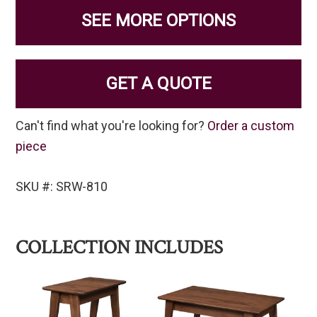
SEE MORE OPTIONS
GET A QUOTE
Can't find what you're looking for?
Order a custom
piece
SKU #: SRW-810
COLLECTION INCLUDES