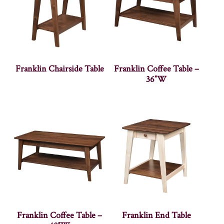
Franklin Chairside Table
Franklin Coffee Table –
36″W
Franklin Coffee Table –
Franklin End Table