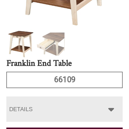
Franklin End Table
66109
DETAILS