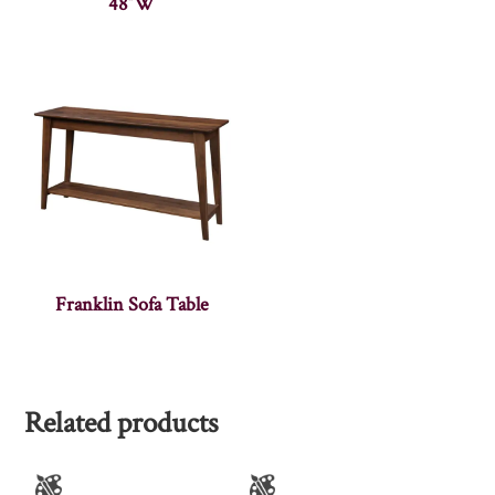
48″W
Franklin Sofa Table
Related products