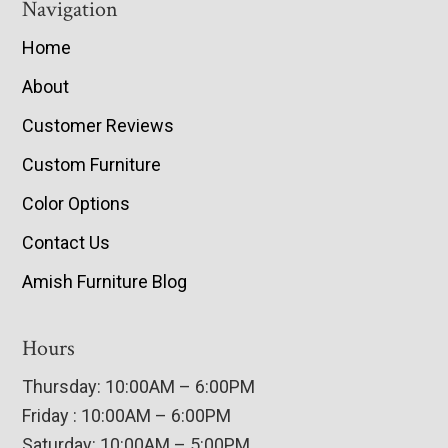
Navigation
Home
About
Customer Reviews
Custom Furniture
Color Options
Contact Us
Amish Furniture Blog
Hours
Thursday: 10:00AM – 6:00PM
Friday : 10:00AM – 6:00PM
Saturday: 10:00AM – 5:00PM