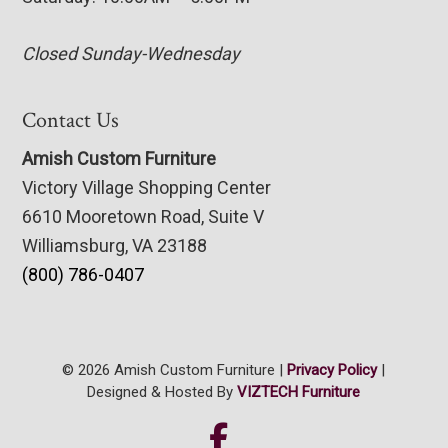
Closed Sunday-Wednesday
Contact Us
Amish Custom Furniture
Victory Village Shopping Center
6610 Mooretown Road, Suite V
Williamsburg, VA 23188
(800) 786-0407
© 2026 Amish Custom Furniture |
Privacy Policy
|
Designed & Hosted By
VIZTECH Furniture