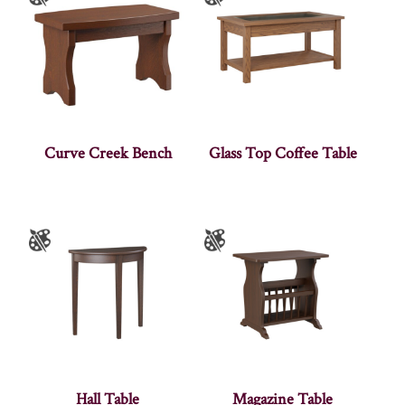
Curve Creek Bench
Glass Top Coffee Table
Hall Table
Magazine Table