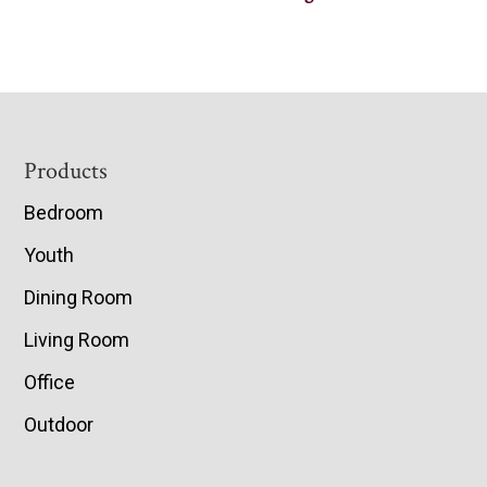
Footer
Products
Bedroom
Youth
Dining Room
Living Room
Office
Outdoor