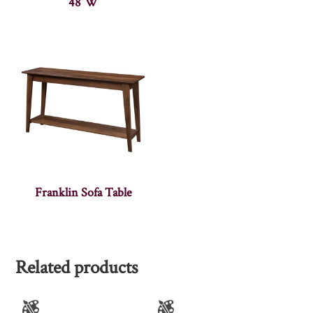
48″W
Franklin Sofa Table
Related products