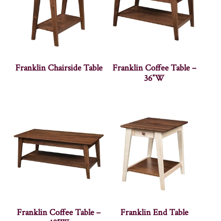
Franklin Chairside Table
Franklin Coffee Table –
36″W
Franklin Coffee Table –
Franklin End Table