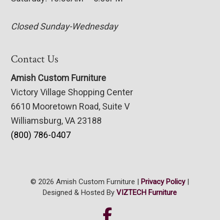
Closed Sunday-Wednesday
Contact Us
Amish Custom Furniture
Victory Village Shopping Center
6610 Mooretown Road, Suite V
Williamsburg, VA 23188
(800) 786-0407
© 2026 Amish Custom Furniture |
Privacy Policy
|
Designed & Hosted By
VIZTECH Furniture