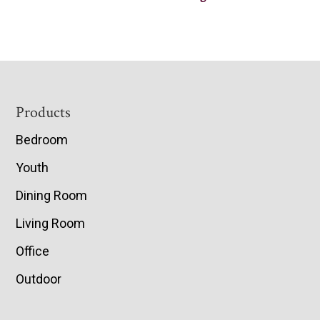
Footer
Products
Bedroom
Youth
Dining Room
Living Room
Office
Outdoor