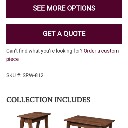
SEE MORE OPTIONS
GET A QUOTE
Can't find what you're looking for?
Order a custom
piece
SKU #: SRW-812
COLLECTION INCLUDES