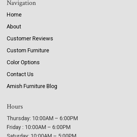
Navigation
Home
About
Customer Reviews
Custom Furniture
Color Options
Contact Us
Amish Furniture Blog
Hours
Thursday: 10:00AM – 6:00PM
Friday : 10:00AM – 6:00PM
Saturday: 10:00AM – 5:00PM