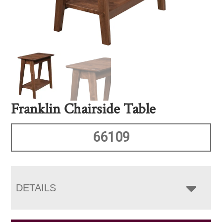
Franklin Chairside Table
66109
DETAILS