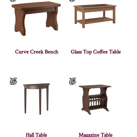
Curve Creek Bench
Glass Top Coffee Table
Hall Table
Magazine Table