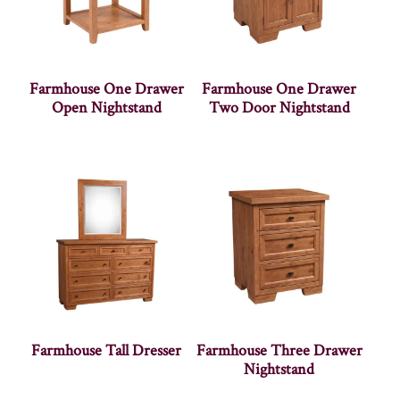
Farmhouse One Drawer
Farmhouse One Drawer
Open Nightstand
Two Door Nightstand
Farmhouse Tall Dresser
Farmhouse Three Drawer
Nightstand