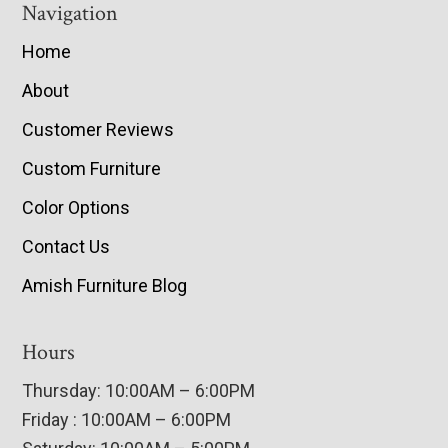
Navigation
Home
About
Customer Reviews
Custom Furniture
Color Options
Contact Us
Amish Furniture Blog
Hours
Thursday: 10:00AM – 6:00PM
Friday : 10:00AM – 6:00PM