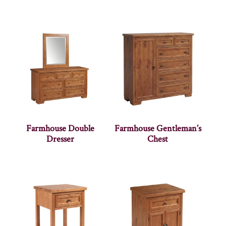
Farmhouse Double
Farmhouse Gentleman’s
Dresser
Chest