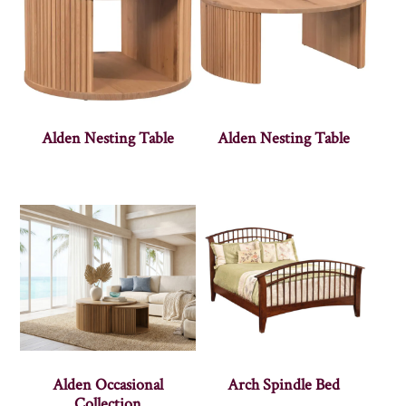
Alden Nesting Table
Alden Nesting Table
Alden Occasional
Arch Spindle Bed
Collection