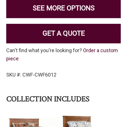
SEE MORE OPTIONS
GET A QUOTE
Can't find what you're looking for?
Order a custom
piece
SKU #: CWF-CWF6012
COLLECTION INCLUDES