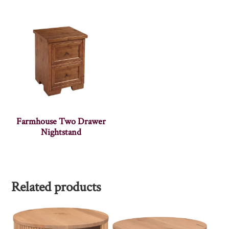
Farmhouse Two Drawer
Nightstand
Related products