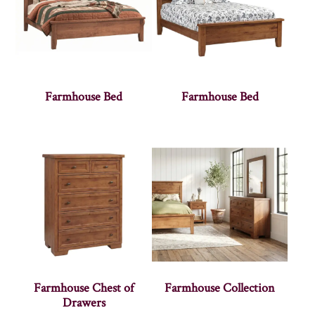
Farmhouse Bed
Farmhouse Bed
Farmhouse Chest of
Farmhouse Collection
Drawers