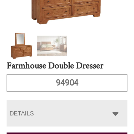
Farmhouse Double Dresser
94904
DETAILS