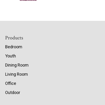
Footer
Products
Bedroom
Youth
Dining Room
Living Room
Office
Outdoor