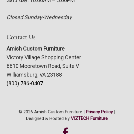
Saturday: 10:00AM – 5:00PM
Closed Sunday-Wednesday
Contact Us
Amish Custom Furniture
Victory Village Shopping Center
6610 Mooretown Road, Suite V
Williamsburg, VA 23188
(800) 786-0407
© 2026 Amish Custom Furniture |
Privacy Policy
|
Designed & Hosted By
VIZTECH Furniture