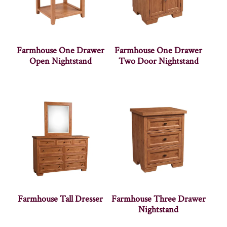
Farmhouse One Drawer
Farmhouse One Drawer
Open Nightstand
Two Door Nightstand
Farmhouse Tall Dresser
Farmhouse Three Drawer
Nightstand