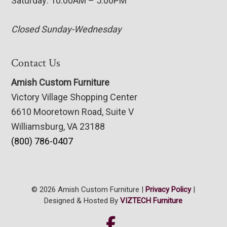
Saturday: 10:00AM – 5:00PM
Closed Sunday-Wednesday
Contact Us
Amish Custom Furniture
Victory Village Shopping Center
6610 Mooretown Road, Suite V
Williamsburg, VA 23188
(800) 786-0407
© 2026 Amish Custom Furniture |
Privacy Policy
|
Designed & Hosted By
VIZTECH Furniture