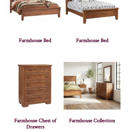
Farmhouse Bed
Farmhouse Bed
Farmhouse Chest of
Farmhouse Collection
Drawers