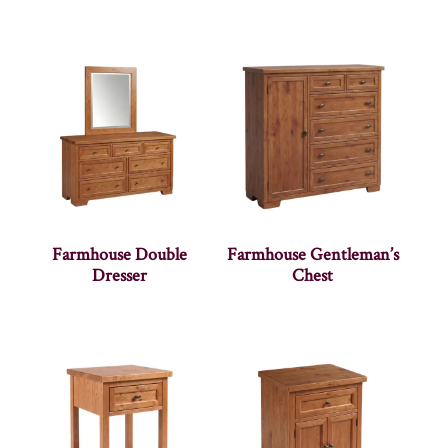
Farmhouse Double
Farmhouse Gentleman’s
Dresser
Chest