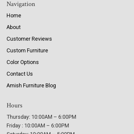
Navigation
Home
About
Customer Reviews
Custom Furniture
Color Options
Contact Us
Amish Furniture Blog
Hours
Thursday: 10:00AM – 6:00PM
Friday : 10:00AM – 6:00PM