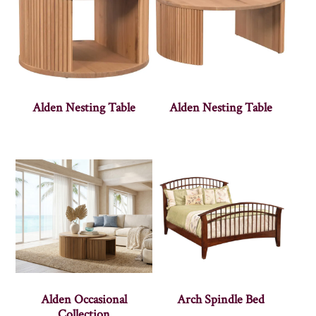
Alden Nesting Table
Alden Nesting Table
Alden Occasional
Arch Spindle Bed
Collection