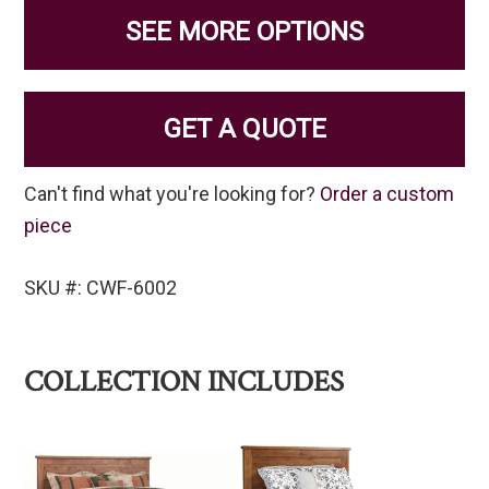
SEE MORE OPTIONS
GET A QUOTE
Can't find what you're looking for?
Order a custom
piece
SKU #: CWF-6002
COLLECTION INCLUDES