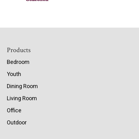
Footer
Products
Bedroom
Youth
Dining Room
Living Room
Office
Outdoor