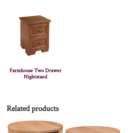
Farmhouse Two Drawer
Nightstand
Related products