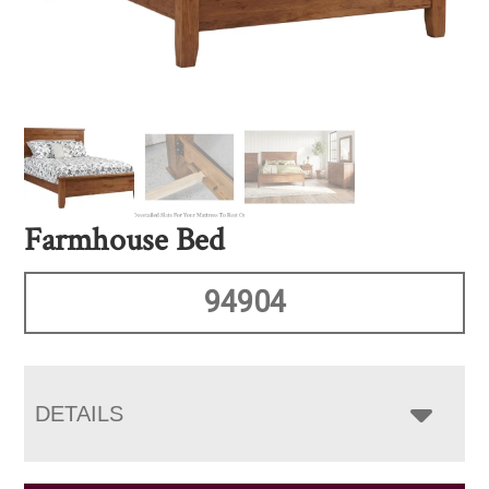
Farmhouse Bed
94904
DETAILS