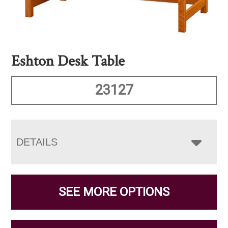
Eshton Desk Table
23127
DETAILS
SEE MORE OPTIONS