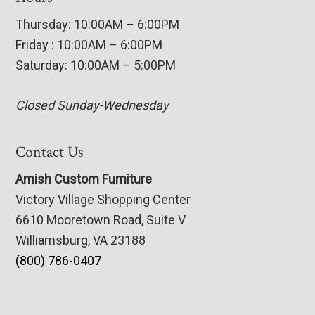
Thursday: 10:00AM – 6:00PM
Friday : 10:00AM – 6:00PM
Saturday: 10:00AM – 5:00PM
Closed Sunday-Wednesday
Contact Us
Amish Custom Furniture
Victory Village Shopping Center
6610 Mooretown Road, Suite V
Williamsburg, VA 23188
(800) 786-0407