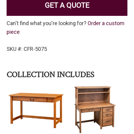
GET A QUOTE
Can't find what you're looking for?
Order a custom
piece
SKU #: CFR-5075
COLLECTION INCLUDES