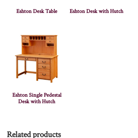
Eshton Desk Table
Eshton Desk with Hutch
Eshton Single Pedestal
Desk with Hutch
Related products