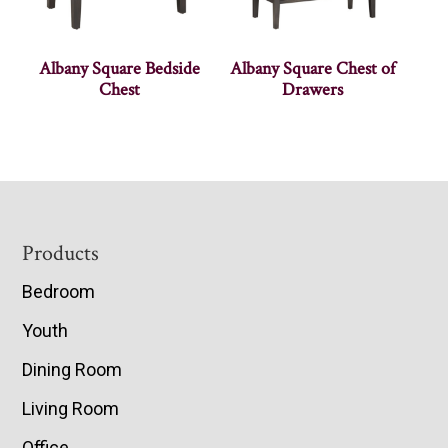
Albany Square Bedside
Albany Square Chest of
Chest
Drawers
Footer
Products
Bedroom
Youth
Dining Room
Living Room
Office