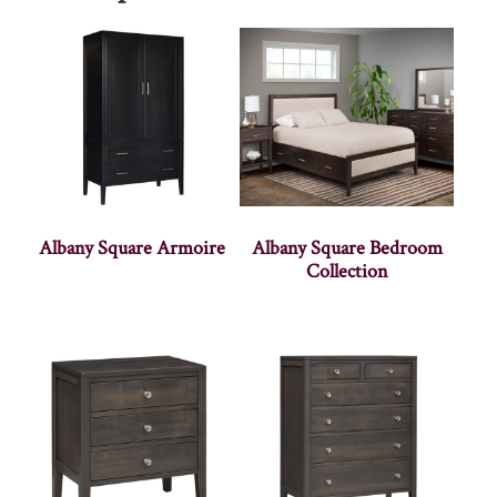
Albany Square Armoire
Albany Square Bedroom
Collection