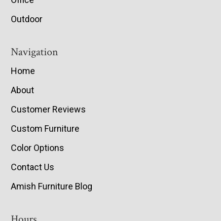
Outdoor
Navigation
Home
About
Customer Reviews
Custom Furniture
Color Options
Contact Us
Amish Furniture Blog
Hours