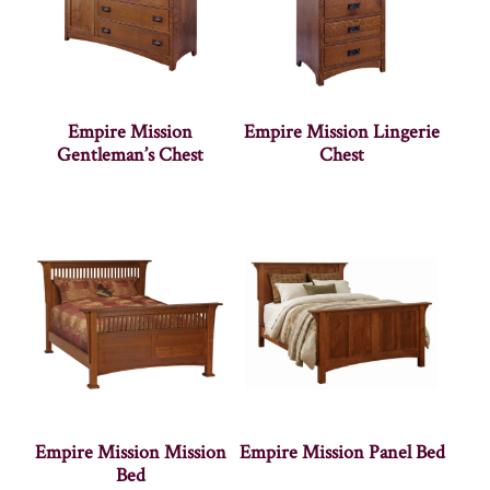
Empire Mission
Empire Mission Lingerie
Gentleman’s Chest
Chest
Empire Mission Mission
Empire Mission Panel Bed
Bed