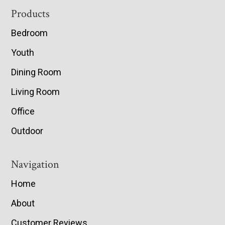
Footer
Products
Bedroom
Youth
Dining Room
Living Room
Office
Outdoor
Navigation
Home
About
Customer Reviews