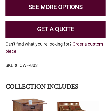
SEE MORE OPTIONS
GET A QUOTE
Can't find what you're looking for?
Order a custom
piece
SKU #: CWF-803
COLLECTION INCLUDES