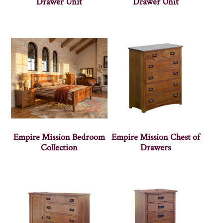
Drawer Unit
Drawer Unit
Empire Mission Bedroom
Empire Mission Chest of
Collection
Drawers