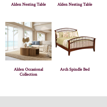
Alden Nesting Table
Alden Nesting Table
Alden Occasional
Arch Spindle Bed
Collection