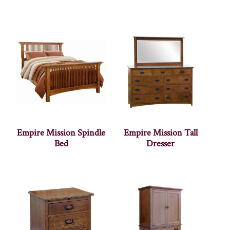
Empire Mission Spindle
Empire Mission Tall
Bed
Dresser