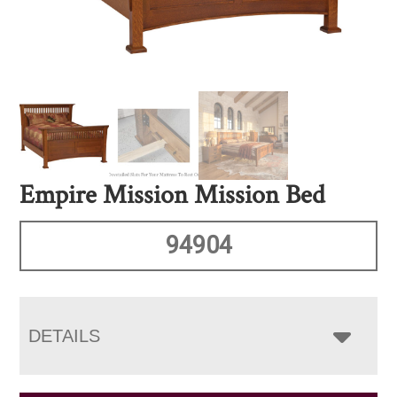
Empire Mission Mission Bed
94904
DETAILS