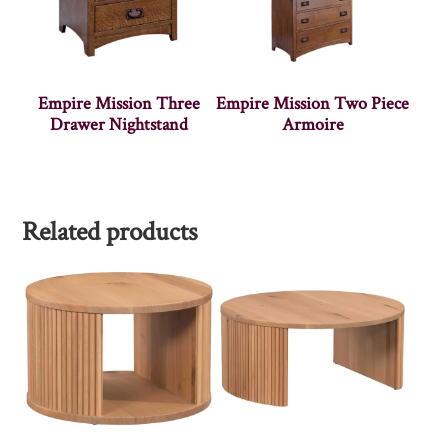
Empire Mission Three
Empire Mission Two Piece
Drawer Nightstand
Armoire
Related products