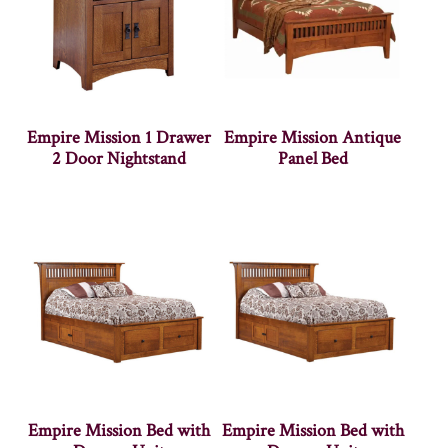
Empire Mission 1 Drawer
Empire Mission Antique
2 Door Nightstand
Panel Bed
Empire Mission Bed with
Empire Mission Bed with