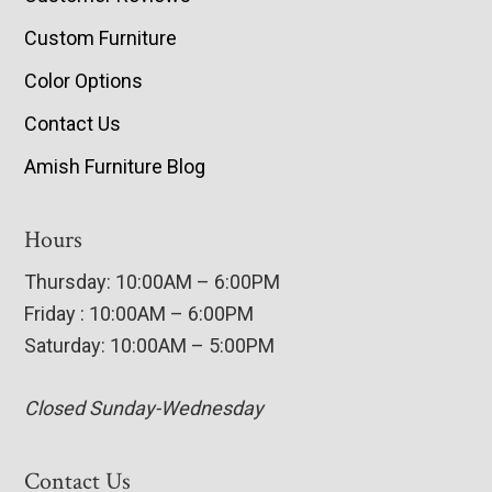
Custom Furniture
Color Options
Contact Us
Amish Furniture Blog
Hours
Thursday: 10:00AM – 6:00PM
Friday : 10:00AM – 6:00PM
Saturday: 10:00AM – 5:00PM
Closed Sunday-Wednesday
Contact Us