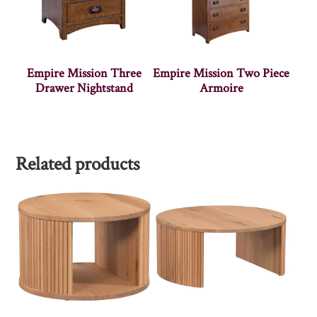
Empire Mission Three
Empire Mission Two Piece
Drawer Nightstand
Armoire
Related products