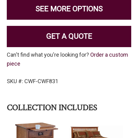
SEE MORE OPTIONS
GET A QUOTE
Can't find what you're looking for?
Order a custom
piece
SKU #: CWF-CWF831
COLLECTION INCLUDES