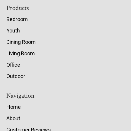
Footer
Products
Bedroom
Youth
Dining Room
Living Room
Office
Outdoor
Navigation
Home
About
Customer Reviews