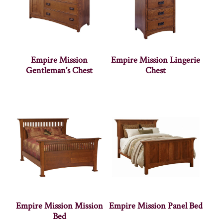
Empire Mission
Empire Mission Lingerie
Gentleman’s Chest
Chest
Empire Mission Mission
Empire Mission Panel Bed
Bed