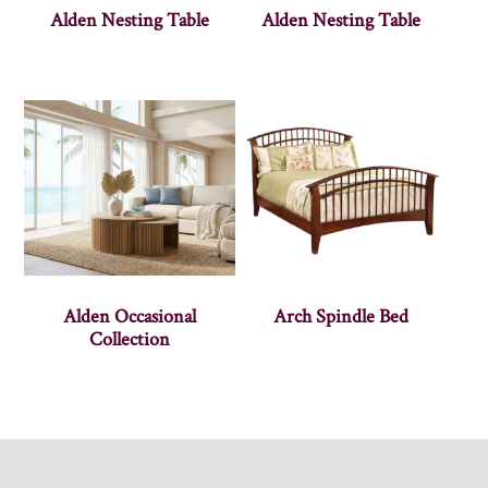
Alden Nesting Table
Alden Nesting Table
Alden Occasional
Arch Spindle Bed
Collection