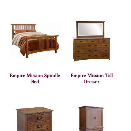
Empire Mission Spindle
Empire Mission Tall
Bed
Dresser