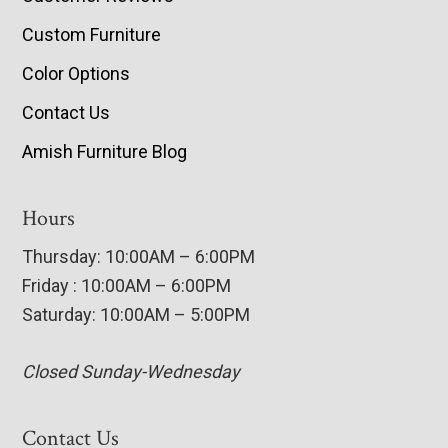
Custom Furniture
Color Options
Contact Us
Amish Furniture Blog
Hours
Thursday: 10:00AM – 6:00PM
Friday : 10:00AM – 6:00PM
Saturday: 10:00AM – 5:00PM
Closed Sunday-Wednesday
Contact Us