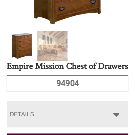
Empire Mission Chest of Drawers
94904
DETAILS