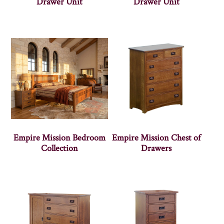
Drawer Unit
Drawer Unit
Empire Mission Bedroom
Empire Mission Chest of
Collection
Drawers