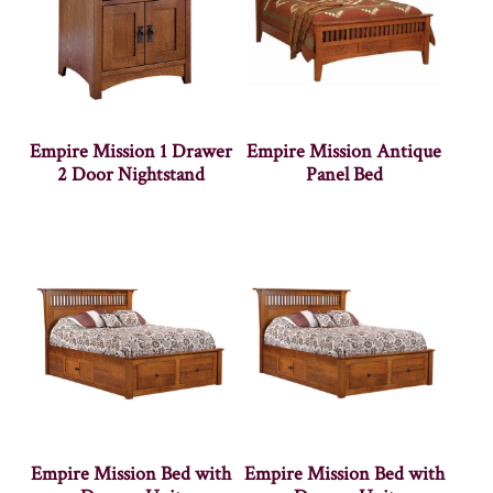
Empire Mission 1 Drawer
Empire Mission Antique
2 Door Nightstand
Panel Bed
Empire Mission Bed with
Empire Mission Bed with