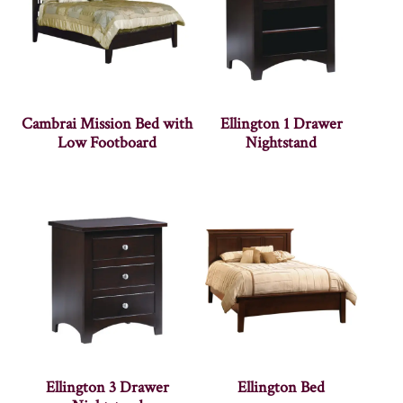
Cambrai Mission Bed with
Ellington 1 Drawer
Low Footboard
Nightstand
Ellington 3 Drawer
Ellington Bed