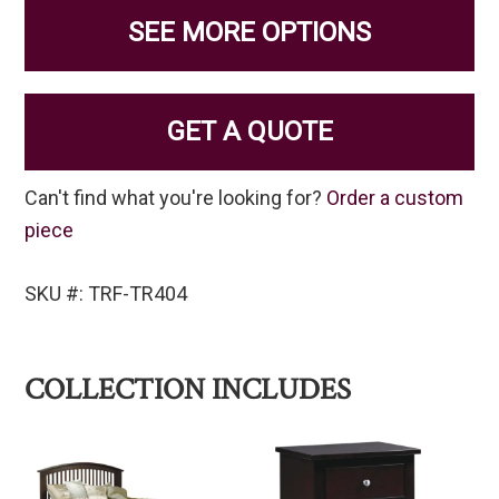
SEE MORE OPTIONS
GET A QUOTE
Can't find what you're looking for?
Order a custom
piece
SKU #: TRF-TR404
COLLECTION INCLUDES