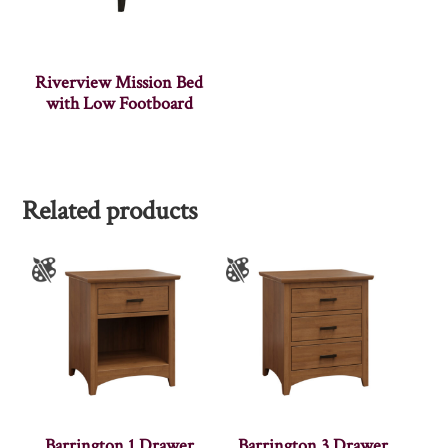
Riverview Mission Bed
with Low Footboard
Related products
Barrington 1 Drawer
Barrington 3 Drawer