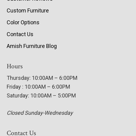
Custom Furniture
Color Options
Contact Us
Amish Furniture Blog
Hours
Thursday: 10:00AM – 6:00PM
Friday : 10:00AM – 6:00PM
Saturday: 10:00AM – 5:00PM
Closed Sunday-Wednesday
Contact Us