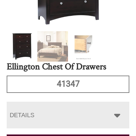
Ellington Chest Of Drawers
41347
DETAILS