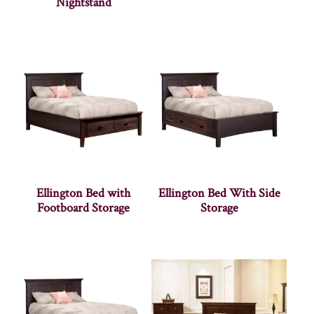
Nightstand
Ellington Bed with
Ellington Bed With Side
Footboard Storage
Storage