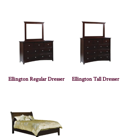
Ellington Regular Dresser
Ellington Tall Dresser