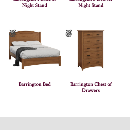
Night Stand
Night Stand
Barrington Bed
Barrington Chest of
Drawers