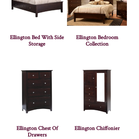
Ellington Bed With Side
Ellington Bedroom
Storage
Collection
Ellington Chest Of
Ellington Chiffonier
Drawers