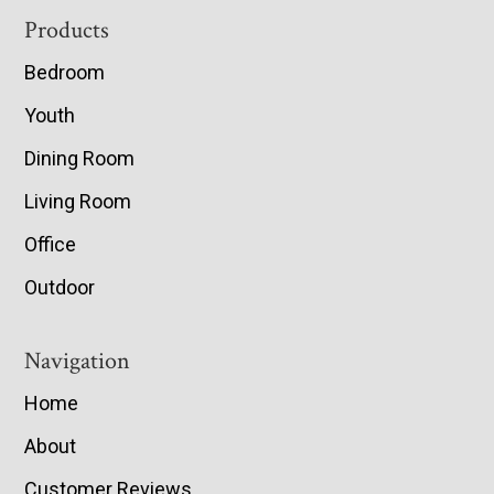
Footer
Products
Bedroom
Youth
Dining Room
Living Room
Office
Outdoor
Navigation
Home
About
Customer Reviews