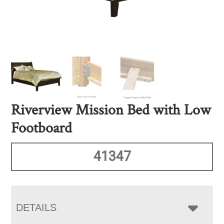
Riverview Mission Bed with Low
Footboard
41347
DETAILS