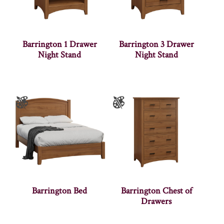
Barrington 1 Drawer
Barrington 3 Drawer
Night Stand
Night Stand
Barrington Bed
Barrington Chest of
Drawers