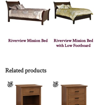
Riverview Mission Bed
Riverview Mission Bed
with Low Footboard
Related products