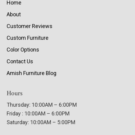
Home
About
Customer Reviews
Custom Furniture
Color Options
Contact Us
Amish Furniture Blog
Hours
Thursday: 10:00AM – 6:00PM
Friday : 10:00AM – 6:00PM
Saturday: 10:00AM – 5:00PM