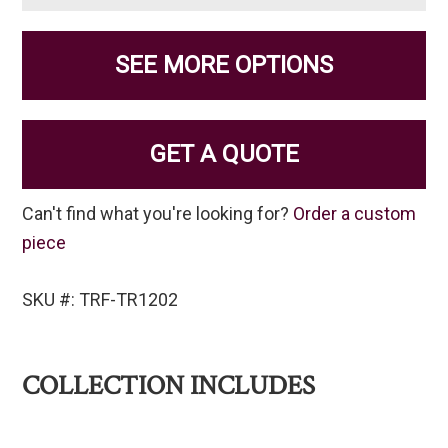
SEE MORE OPTIONS
GET A QUOTE
Can't find what you're looking for?
Order a custom
piece
SKU #: TRF-TR1202
COLLECTION INCLUDES