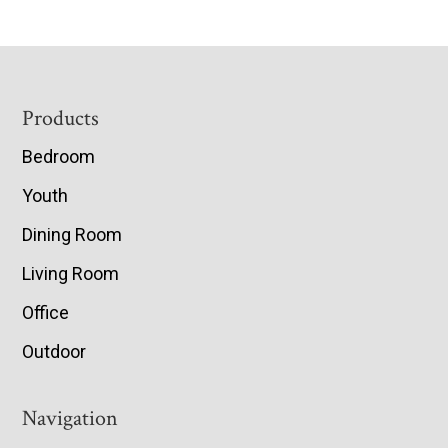
Footer
Products
Bedroom
Youth
Dining Room
Living Room
Office
Outdoor
Navigation