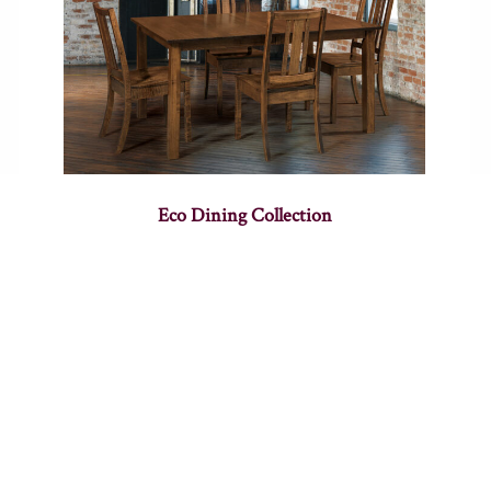
Eco Dining Collection