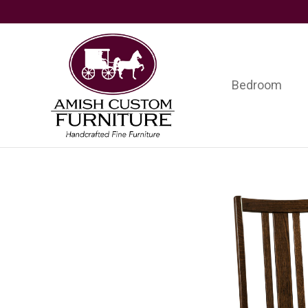
Skip
Skip
Skip
to
to
to
primary
main
footer
navigation
content
Bedroom
Amish
Handcrafted
Custom
Fine
Furniture
Furniture