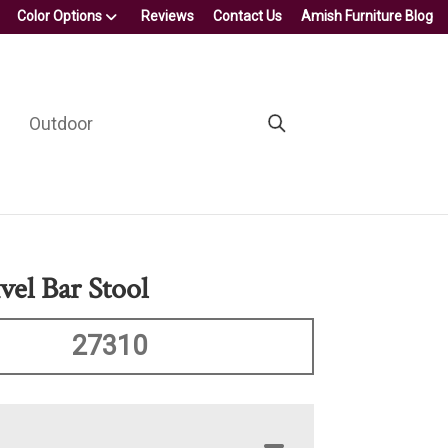
Color Options
Reviews
Contact Us
Amish Furniture Blog
Outdoor
vel Bar Stool
27310