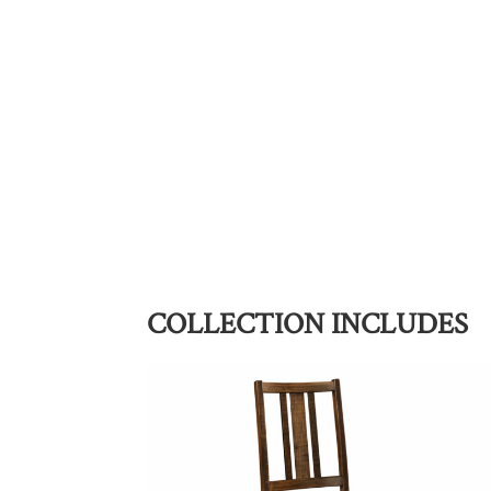
COLLECTION INCLUDES