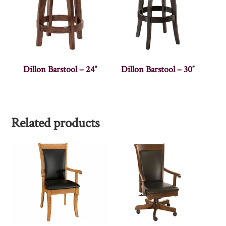
Dillon Barstool – 24″
Dillon Barstool – 30″
Related products