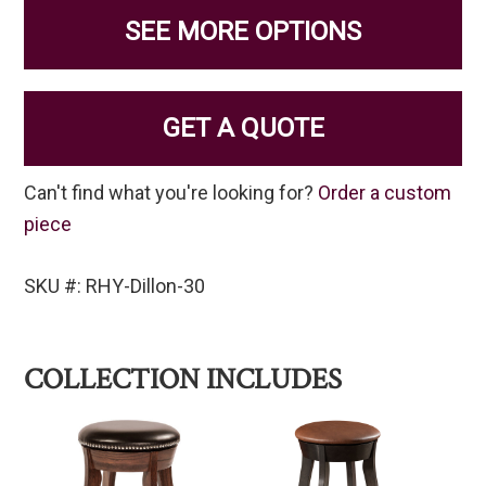
SEE MORE OPTIONS
GET A QUOTE
Can't find what you're looking for?
Order a custom
piece
SKU #: RHY-Dillon-30
COLLECTION INCLUDES