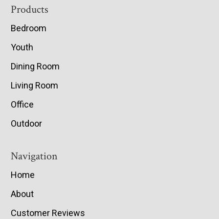
Footer
Products
Bedroom
Youth
Dining Room
Living Room
Office
Outdoor
Navigation
Home
About
Customer Reviews