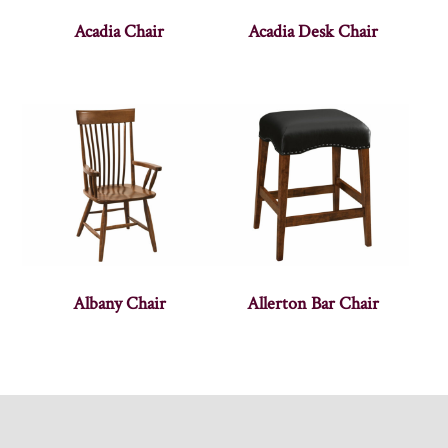
Acadia Chair
Acadia Desk Chair
Albany Chair
Allerton Bar Chair