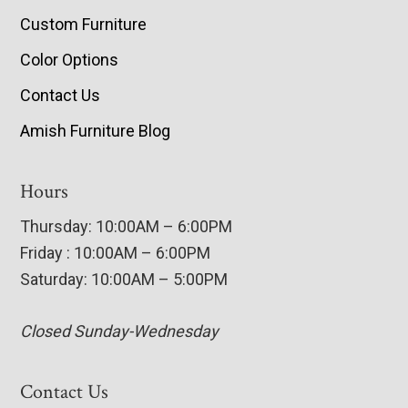
Custom Furniture
Color Options
Contact Us
Amish Furniture Blog
Hours
Thursday: 10:00AM – 6:00PM
Friday : 10:00AM – 6:00PM
Saturday: 10:00AM – 5:00PM
Closed Sunday-Wednesday
Contact Us