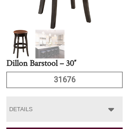
Dillon Barstool – 30″
31676
DETAILS