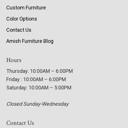
Custom Furniture
Color Options
Contact Us
Amish Furniture Blog
Hours
Thursday: 10:00AM – 6:00PM
Friday : 10:00AM – 6:00PM
Saturday: 10:00AM – 5:00PM
Closed Sunday-Wednesday
Contact Us