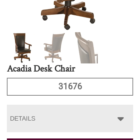
Acadia Desk Chair
31676
DETAILS