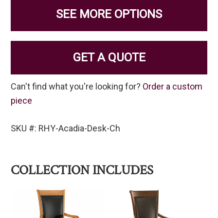
SEE MORE OPTIONS
GET A QUOTE
Can't find what you're looking for?
Order a custom
piece
SKU #: RHY-Acadia-Desk-Ch
COLLECTION INCLUDES