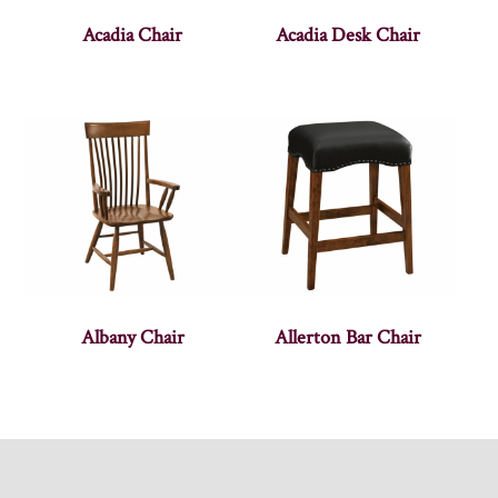
Acadia Chair
Acadia Desk Chair
Albany Chair
Allerton Bar Chair