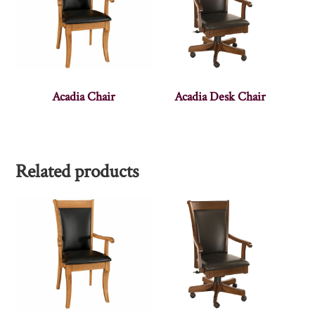
Acadia Chair
Acadia Desk Chair
Related products