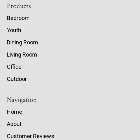
Footer
Products
Bedroom
Youth
Dining Room
Living Room
Office
Outdoor
Navigation
Home
About
Customer Reviews