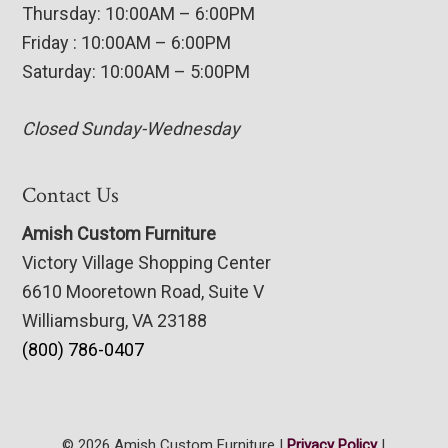
Thursday: 10:00AM – 6:00PM
Friday : 10:00AM – 6:00PM
Saturday: 10:00AM – 5:00PM
Closed Sunday-Wednesday
Contact Us
Amish Custom Furniture
Victory Village Shopping Center
6610 Mooretown Road, Suite V
Williamsburg, VA 23188
(800) 786-0407
© 2026 Amish Custom Furniture |
Privacy Policy
|