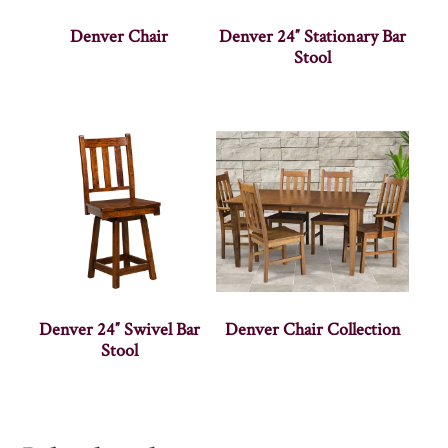
Denver Chair
Denver 24″ Stationary Bar
Stool
Denver 24″ Swivel Bar
Denver Chair Collection
Stool