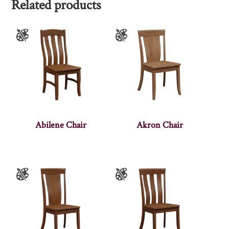
Related products
Abilene Chair
Akron Chair