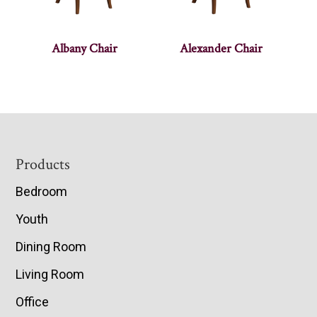
Albany Chair
Alexander Chair
Footer
Products
Bedroom
Youth
Dining Room
Living Room
Office