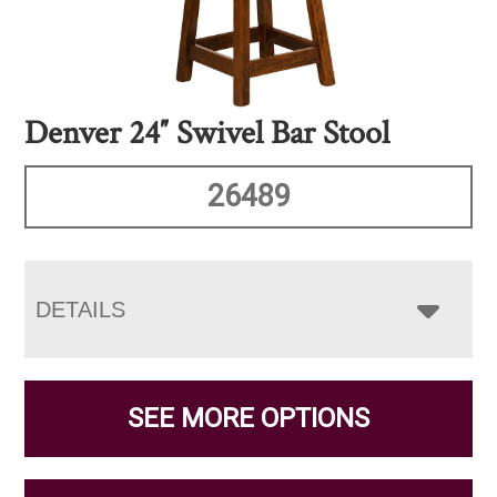
Denver 24″ Swivel Bar Stool
26489
DETAILS
SEE MORE OPTIONS