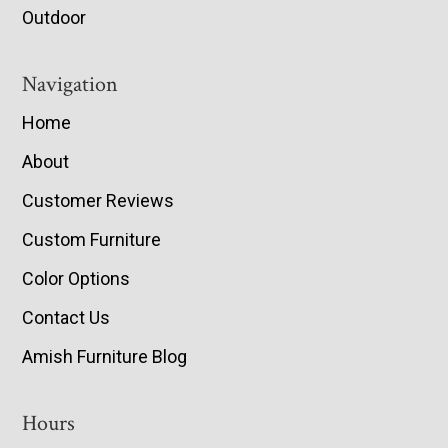
Outdoor
Navigation
Home
About
Customer Reviews
Custom Furniture
Color Options
Contact Us
Amish Furniture Blog
Hours