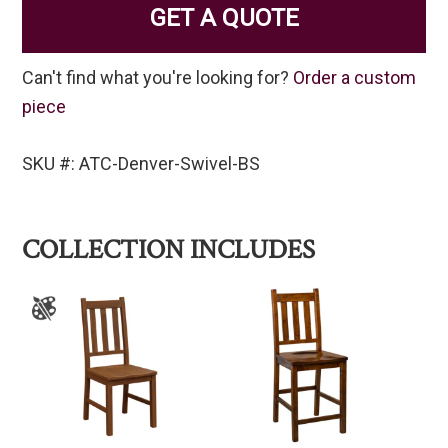
GET A QUOTE
Can't find what you're looking for?
Order a custom
piece
SKU #: ATC-Denver-Swivel-BS
COLLECTION INCLUDES