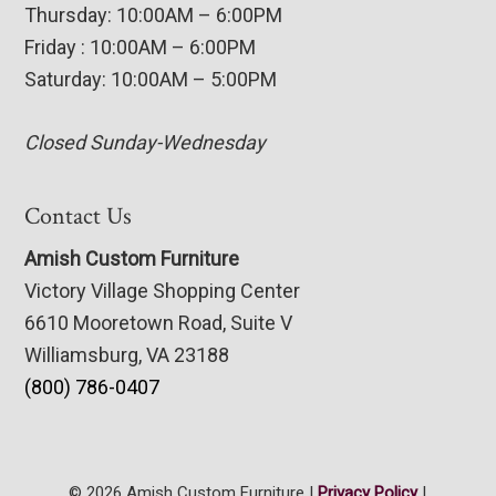
Thursday: 10:00AM – 6:00PM
Friday : 10:00AM – 6:00PM
Saturday: 10:00AM – 5:00PM
Closed Sunday-Wednesday
Contact Us
Amish Custom Furniture
Victory Village Shopping Center
6610 Mooretown Road, Suite V
Williamsburg, VA 23188
(800) 786-0407
© 2026 Amish Custom Furniture |
Privacy Policy
|