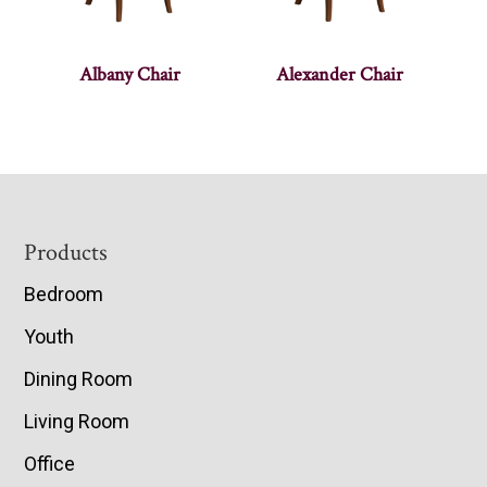
Albany Chair
Alexander Chair
Footer
Products
Bedroom
Youth
Dining Room
Living Room
Office