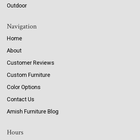
Outdoor
Navigation
Home
About
Customer Reviews
Custom Furniture
Color Options
Contact Us
Amish Furniture Blog
Hours