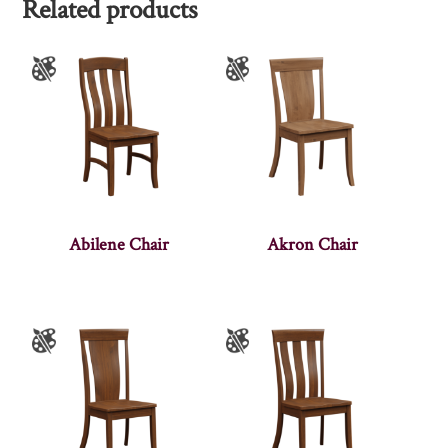
Related products
Abilene Chair
Akron Chair