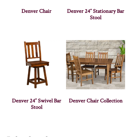
Denver Chair
Denver 24″ Stationary Bar
Stool
Denver 24″ Swivel Bar
Denver Chair Collection
Stool