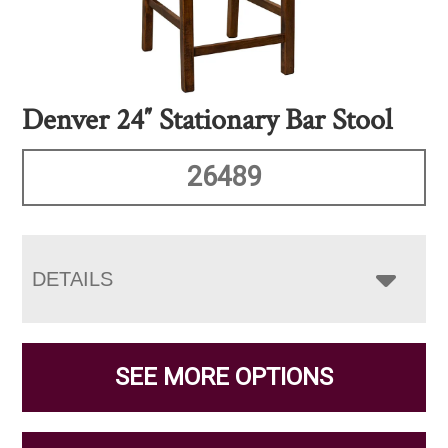
Denver 24″ Stationary Bar Stool
26489
DETAILS
SEE MORE OPTIONS