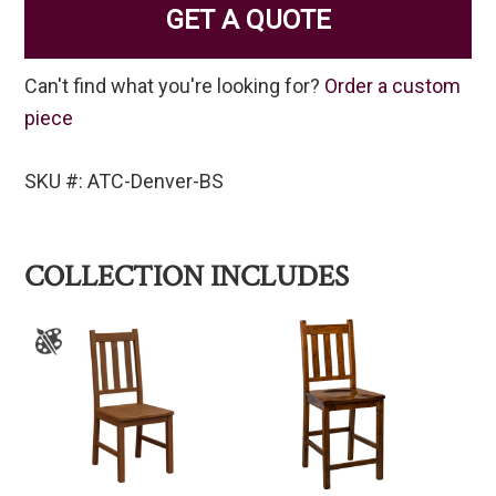
GET A QUOTE
Can't find what you're looking for?
Order a custom
piece
SKU #: ATC-Denver-BS
COLLECTION INCLUDES