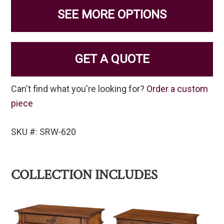
SEE MORE OPTIONS
GET A QUOTE
Can't find what you're looking for?
Order a custom
piece
SKU #: SRW-620
COLLECTION INCLUDES