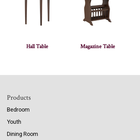
Hall Table
Magazine Table
Footer
Products
Bedroom
Youth
Dining Room