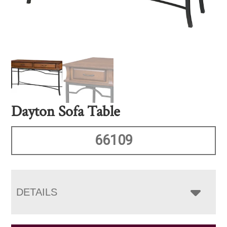
Dayton Sofa Table
66109
DETAILS