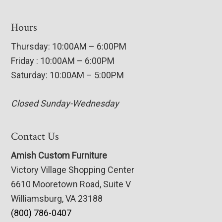
Hours
Thursday: 10:00AM – 6:00PM
Friday : 10:00AM – 6:00PM
Saturday: 10:00AM – 5:00PM
Closed Sunday-Wednesday
Contact Us
Amish Custom Furniture
Victory Village Shopping Center
6610 Mooretown Road, Suite V
Williamsburg, VA 23188
(800) 786-0407