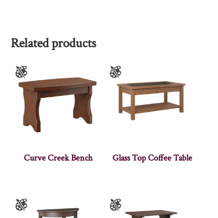
Related products
Curve Creek Bench
Glass Top Coffee Table