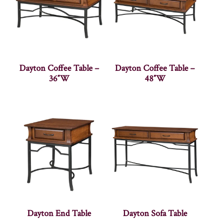
Dayton Coffee Table –
Dayton Coffee Table –
36″W
48″W
Dayton End Table
Dayton Sofa Table