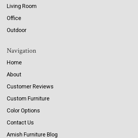
Living Room
Office
Outdoor
Navigation
Home
About
Customer Reviews
Custom Furniture
Color Options
Contact Us
Amish Furniture Blog