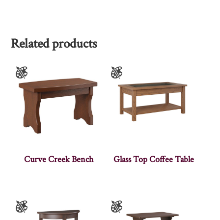
Related products
Curve Creek Bench
Glass Top Coffee Table