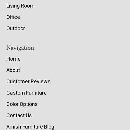
Living Room
Office
Outdoor
Navigation
Home
About
Customer Reviews
Custom Furniture
Color Options
Contact Us
Amish Furniture Blog