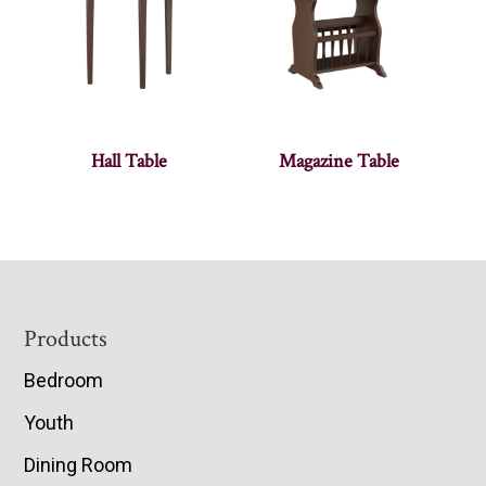
Hall Table
Magazine Table
Footer
Products
Bedroom
Youth
Dining Room