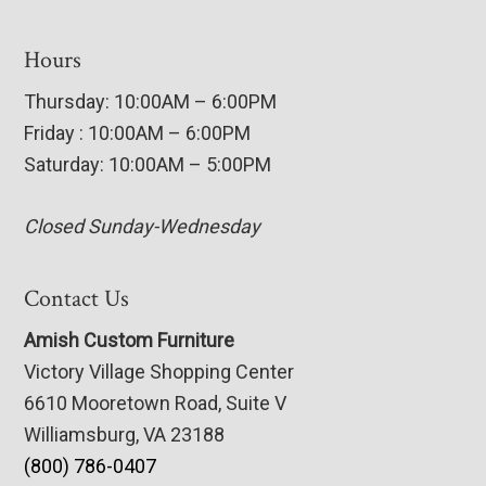
Hours
Thursday: 10:00AM – 6:00PM
Friday : 10:00AM – 6:00PM
Saturday: 10:00AM – 5:00PM
Closed Sunday-Wednesday
Contact Us
Amish Custom Furniture
Victory Village Shopping Center
6610 Mooretown Road, Suite V
Williamsburg, VA 23188
(800) 786-0407