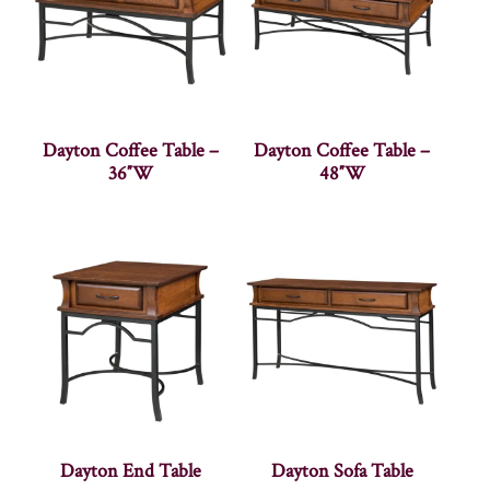
Dayton Coffee Table –
Dayton Coffee Table –
36″W
48″W
Dayton End Table
Dayton Sofa Table