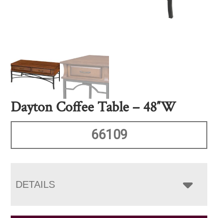
Dayton Coffee Table – 48″W
66109
DETAILS