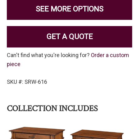
SEE MORE OPTIONS
GET A QUOTE
Can't find what you're looking for?
Order a custom
piece
SKU #: SRW-616
COLLECTION INCLUDES