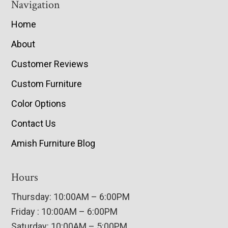
Navigation
Home
About
Customer Reviews
Custom Furniture
Color Options
Contact Us
Amish Furniture Blog
Hours
Thursday: 10:00AM – 6:00PM
Friday : 10:00AM – 6:00PM
Saturday: 10:00AM – 5:00PM