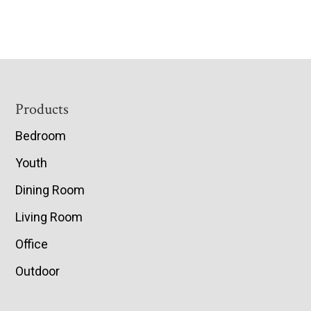
Footer
Products
Bedroom
Youth
Dining Room
Living Room
Office
Outdoor