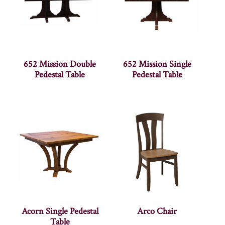
652 Mission Double
652 Mission Single
Pedestal Table
Pedestal Table
Acorn Single Pedestal
Arco Chair
Table