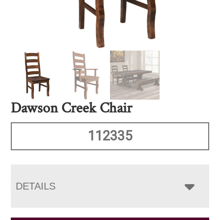
Dawson Creek Chair
112335
DETAILS