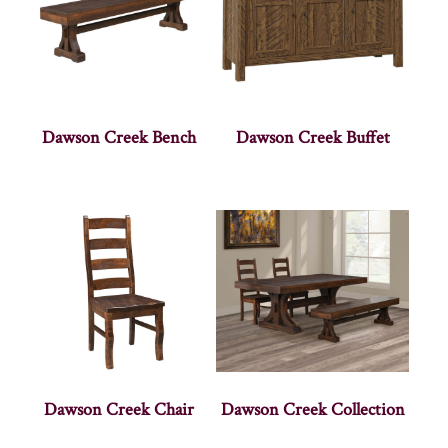
Dawson Creek Bench
Dawson Creek Buffet
Dawson Creek Chair
Dawson Creek Collection