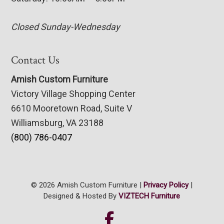
Closed Sunday-Wednesday
Contact Us
Amish Custom Furniture
Victory Village Shopping Center
6610 Mooretown Road, Suite V
Williamsburg, VA 23188
(800) 786-0407
© 2026 Amish Custom Furniture |
Privacy Policy
|
Designed & Hosted By
VIZTECH Furniture