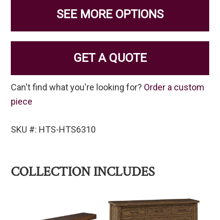
SEE MORE OPTIONS
GET A QUOTE
Can't find what you're looking for?
Order a custom
piece
SKU #: HTS-HTS6310
COLLECTION INCLUDES