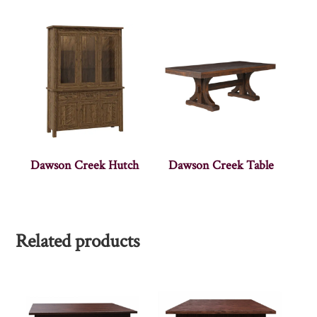
Dawson Creek Hutch
Dawson Creek Table
Related products