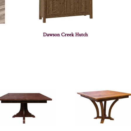
Dawson Creek Hutch