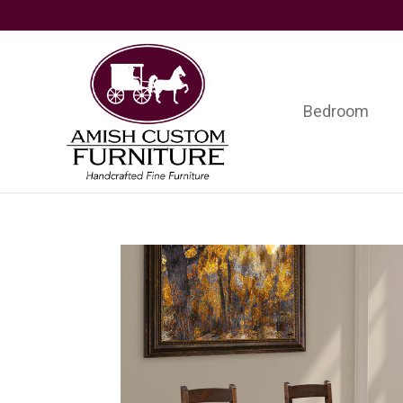
Skip
Skip
Skip
to
to
to
primary
main
footer
navigation
content
Bedroom
Amish
Handcrafted
Custom
Fine
Furniture
Furniture