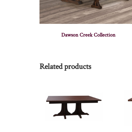
Dawson Creek Collection
Related products