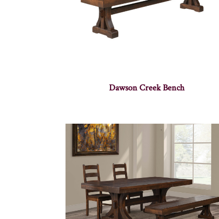
Dawson Creek Bench