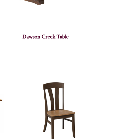
Dawson Creek Table