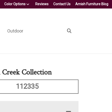
Color Options
Reviews
Contact Us
Amish Furniture Blog
Outdoor
Creek Collection
112335