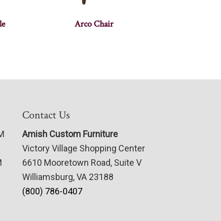
le
Arco Chair
Contact Us
PM
Amish Custom Furniture
Victory Village Shopping Center
M
6610 Mooretown Road, Suite V
Williamsburg, VA 23188
(800) 786-0407