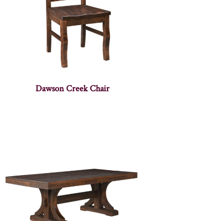
Dawson Creek Chair