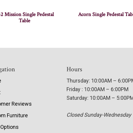
2 Mission Single Pedestal
Acorn Single Pedestal Tab
Table
gation
Hours
e
Thursday: 10:00AM – 6:00
Friday : 10:00AM – 6:00PM
t
Saturday: 10:00AM – 5:00P
omer Reviews
Closed Sunday-Wednesday
m Furniture
 Options