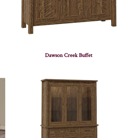
Dawson Creek Buffet