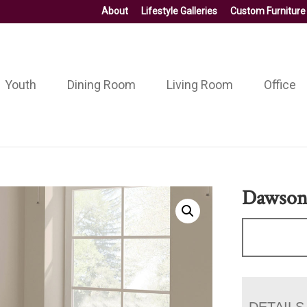
About
Lifestyle Galleries
Custom Furniture
Youth
Dining Room
Living Room
Office
Dawson 
DETAILS