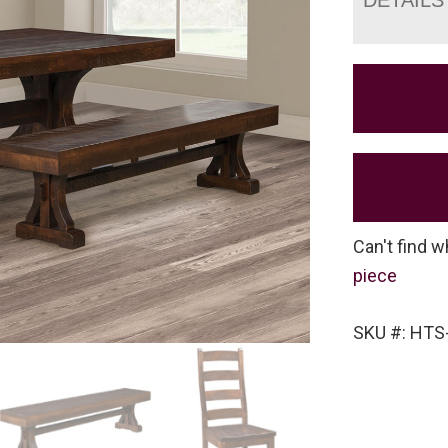
Can't find w
piece
SKU #: HTS