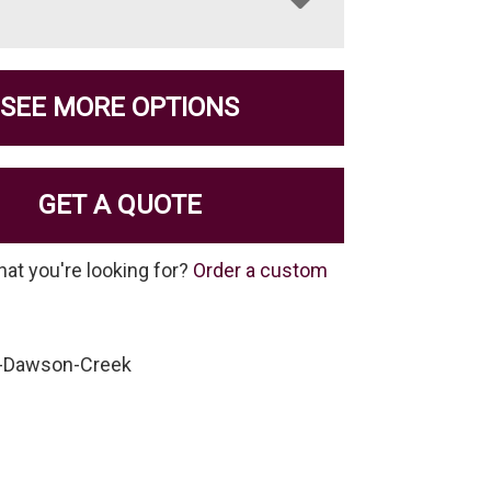
SEE MORE OPTIONS
GET A QUOTE
hat you're looking for?
Order a custom
-Dawson-Creek