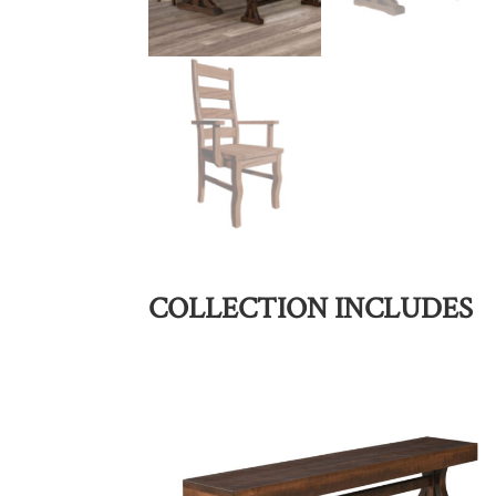
COLLECTION INCLUDES