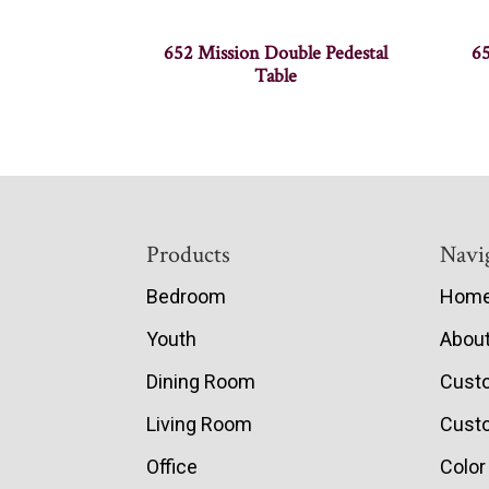
652 Mission Double Pedestal
65
Table
Footer
Products
Navi
Bedroom
Hom
Youth
Abou
Dining Room
Cust
Living Room
Custo
Office
Color