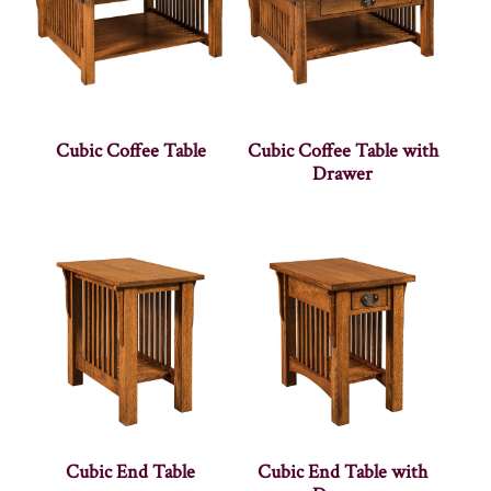
Cubic Coffee Table
Cubic Coffee Table with
Drawer
Cubic End Table
Cubic End Table with