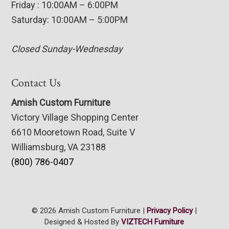
Friday : 10:00AM – 6:00PM
Saturday: 10:00AM – 5:00PM
Closed Sunday-Wednesday
Contact Us
Amish Custom Furniture
Victory Village Shopping Center
6610 Mooretown Road, Suite V
Williamsburg, VA 23188
(800) 786-0407
© 2026 Amish Custom Furniture |
Privacy Policy
|
Designed & Hosted By
VIZTECH Furniture