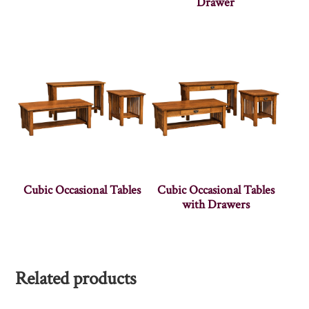
Drawer
Cubic Occasional Tables
Cubic Occasional Tables
with Drawers
Related products