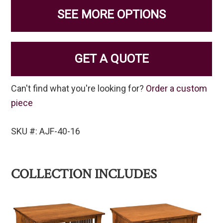
SEE MORE OPTIONS
GET A QUOTE
Can't find what you're looking for?
Order a custom
piece
SKU #: AJF-40-16
COLLECTION INCLUDES