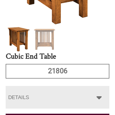
Cubic End Table
21806
DETAILS