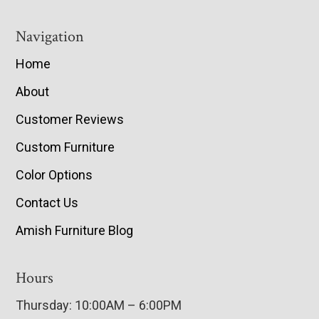
Navigation
Home
About
Customer Reviews
Custom Furniture
Color Options
Contact Us
Amish Furniture Blog
Hours
Thursday: 10:00AM – 6:00PM