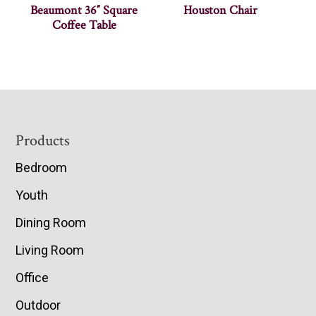
Beaumont 36″ Square
Houston Chair
Coffee Table
Footer
Products
Bedroom
Youth
Dining Room
Living Room
Office
Outdoor