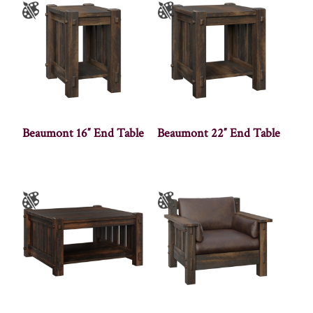
Beaumont 16″ End Table
Beaumont 22″ End Table