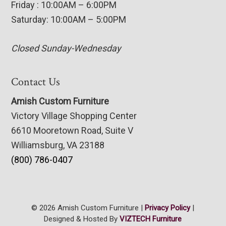
Friday : 10:00AM – 6:00PM
Saturday: 10:00AM – 5:00PM
Closed Sunday-Wednesday
Contact Us
Amish Custom Furniture
Victory Village Shopping Center
6610 Mooretown Road, Suite V
Williamsburg, VA 23188
(800) 786-0407
© 2026 Amish Custom Furniture |
Privacy Policy
|
Designed & Hosted By
VIZTECH Furniture