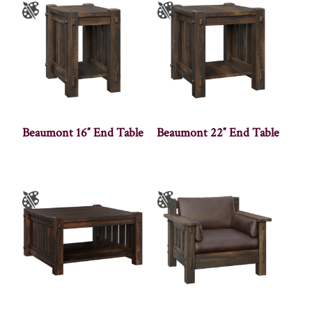
Beaumont 16″ End Table
Beaumont 22″ End Table