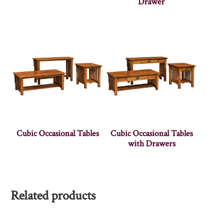
Drawer
Cubic Occasional Tables
Cubic Occasional Tables
with Drawers
Related products