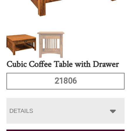
Cubic Coffee Table with Drawer
21806
DETAILS