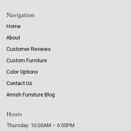
Navigation
Home
About
Customer Reviews
Custom Furniture
Color Options
Contact Us
Amish Furniture Blog
Hours
Thursday: 10:00AM – 6:00PM