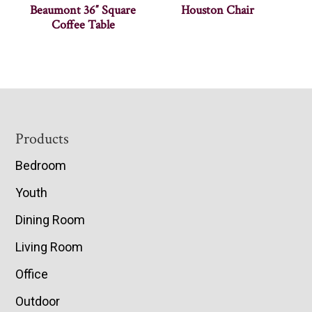
Beaumont 36″ Square
Houston Chair
Coffee Table
Footer
Products
Bedroom
Youth
Dining Room
Living Room
Office
Outdoor