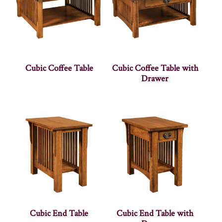
Cubic Coffee Table
Cubic Coffee Table with
Drawer
Cubic End Table
Cubic End Table with