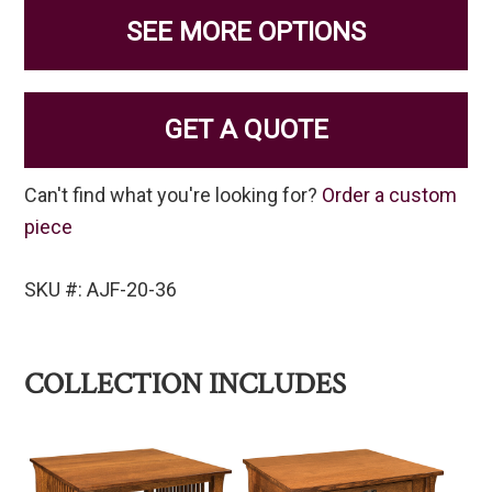
SEE MORE OPTIONS
GET A QUOTE
Can't find what you're looking for?
Order a custom
piece
SKU #: AJF-20-36
COLLECTION INCLUDES