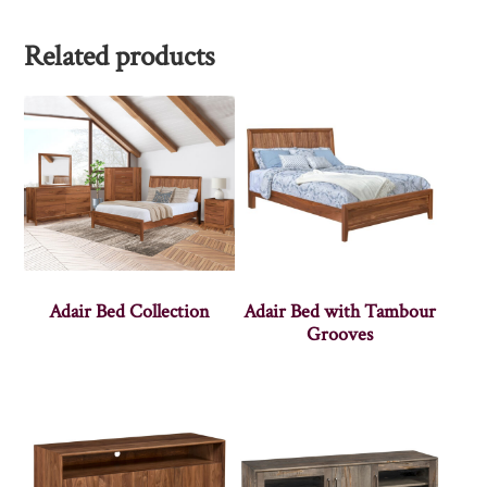
Related products
Adair Bed Collection
Adair Bed with Tambour
Grooves