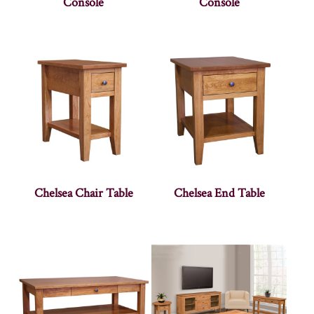
Console
Console
Chelsea Chair Table
Chelsea End Table