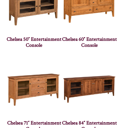
Chelsea 50″ Entertainment
Chelsea 60″ Entertainment
Console
Console
Chelsea 71″ Entertainment
Chelsea 84″ Entertainment