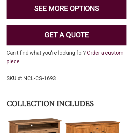
SEE MORE OPTIONS
GET A QUOTE
Can't find what you're looking for?
Order a custom
piece
SKU #: NCL-CS-1693
COLLECTION INCLUDES