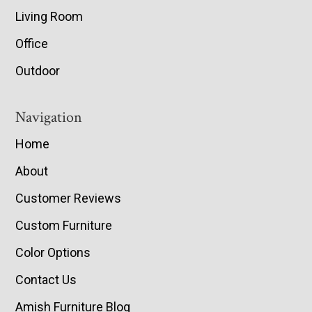
Living Room
Office
Outdoor
Navigation
Home
About
Customer Reviews
Custom Furniture
Color Options
Contact Us
Amish Furniture Blog