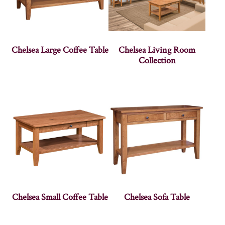
Chelsea Large Coffee Table
Chelsea Living Room
Collection
Chelsea Small Coffee Table
Chelsea Sofa Table