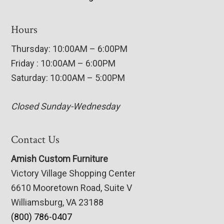
Hours
Thursday: 10:00AM – 6:00PM
Friday : 10:00AM – 6:00PM
Saturday: 10:00AM – 5:00PM
Closed Sunday-Wednesday
Contact Us
Amish Custom Furniture
Victory Village Shopping Center
6610 Mooretown Road, Suite V
Williamsburg, VA 23188
(800) 786-0407