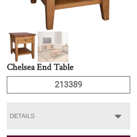
Chelsea End Table
213389
DETAILS