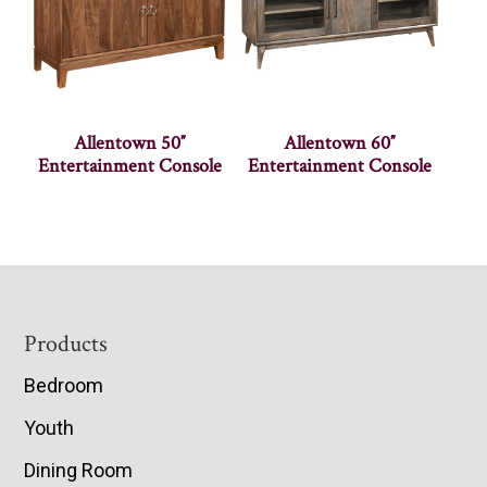
Allentown 50″
Allentown 60″
Entertainment Console
Entertainment Console
Footer
Products
Bedroom
Youth
Dining Room