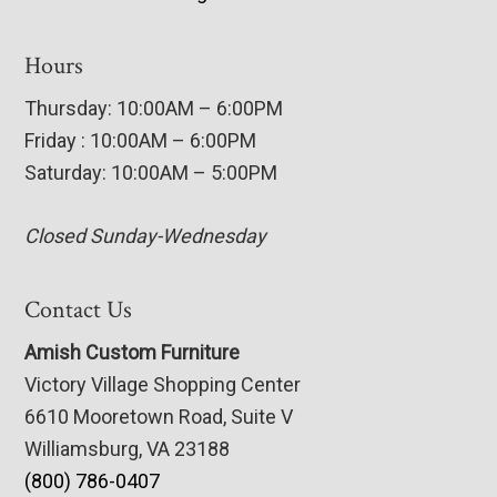
Hours
Thursday: 10:00AM – 6:00PM
Friday : 10:00AM – 6:00PM
Saturday: 10:00AM – 5:00PM
Closed Sunday-Wednesday
Contact Us
Amish Custom Furniture
Victory Village Shopping Center
6610 Mooretown Road, Suite V
Williamsburg, VA 23188
(800) 786-0407