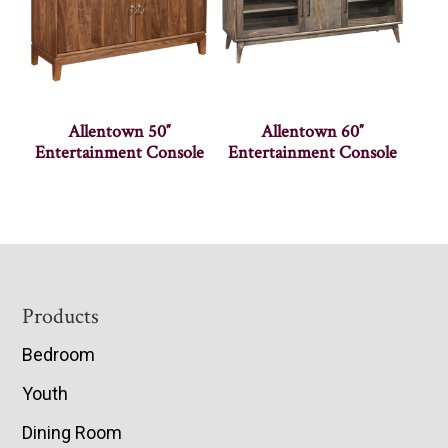
Allentown 50″
Allentown 60″
Entertainment Console
Entertainment Console
Footer
Products
Bedroom
Youth
Dining Room