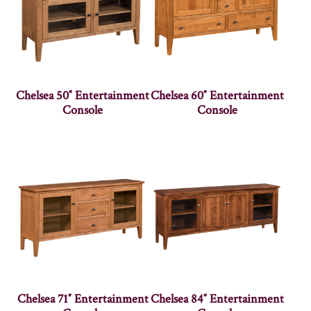
Chelsea 50″ Entertainment
Chelsea 60″ Entertainment
Console
Console
Chelsea 71″ Entertainment
Chelsea 84″ Entertainment