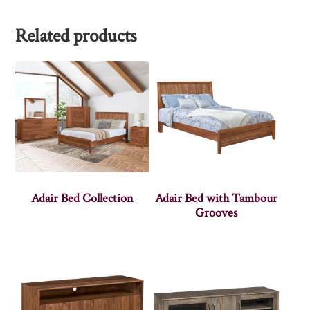
Related products
Adair Bed Collection
Adair Bed with Tambour
Grooves