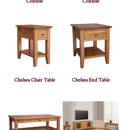
Console
Console
Chelsea Chair Table
Chelsea End Table