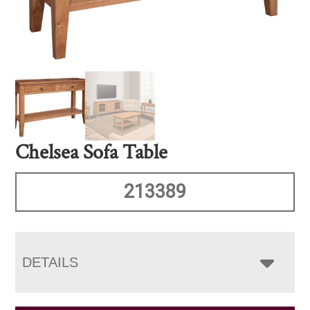
Chelsea Sofa Table
213389
DETAILS