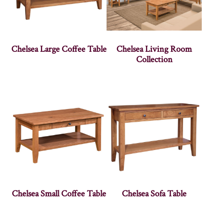
Chelsea Large Coffee Table
Chelsea Living Room
Collection
Chelsea Small Coffee Table
Chelsea Sofa Table