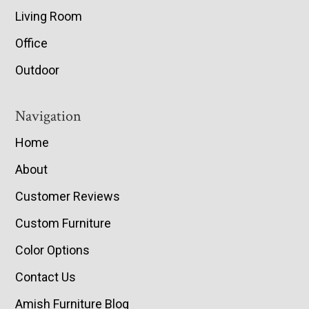
Living Room
Office
Outdoor
Navigation
Home
About
Customer Reviews
Custom Furniture
Color Options
Contact Us
Amish Furniture Blog