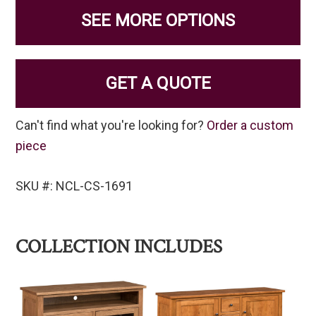
SEE MORE OPTIONS
GET A QUOTE
Can't find what you're looking for?
Order a custom
piece
SKU #: NCL-CS-1691
COLLECTION INCLUDES