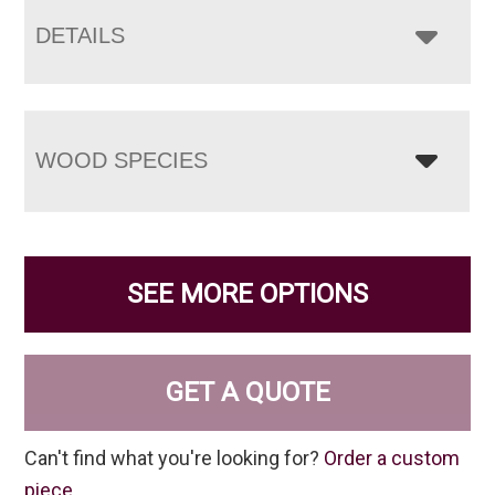
DETAILS
WOOD SPECIES
SEE MORE OPTIONS
GET A QUOTE
Can't find what you're looking for?
Order a custom
piece