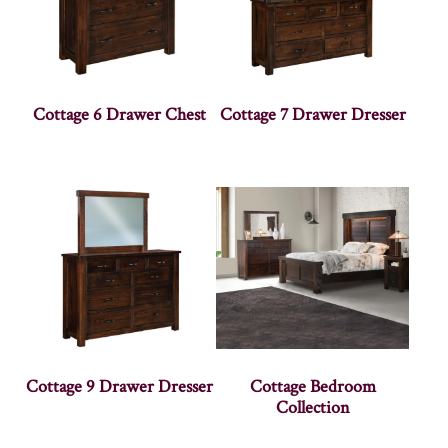
Cottage 6 Drawer Chest
Cottage 7 Drawer Dresser
Cottage 9 Drawer Dresser
Cottage Bedroom
Collection