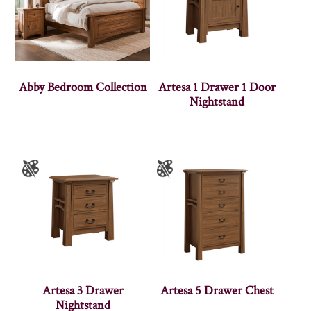
Abby Bedroom Collection
Artesa 1 Drawer 1 Door
Nightstand
Artesa 3 Drawer
Artesa 5 Drawer Chest
Nightstand