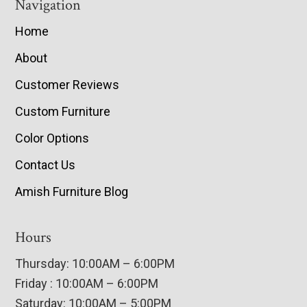
Navigation
Home
About
Customer Reviews
Custom Furniture
Color Options
Contact Us
Amish Furniture Blog
Hours
Thursday: 10:00AM – 6:00PM
Friday : 10:00AM – 6:00PM
Saturday: 10:00AM – 5:00PM