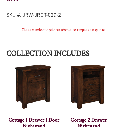
SKU #: JRW-JRCT-029-2
Please select options above to request a quote
COLLECTION INCLUDES
Cottage 1 Drawer 1 Door
Cottage 2 Drawer
Nightstand
Nightstand