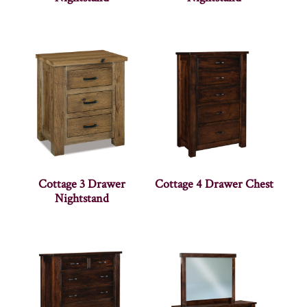
Cottage 3 Drawer
Cottage 4 Drawer Chest
Nightstand