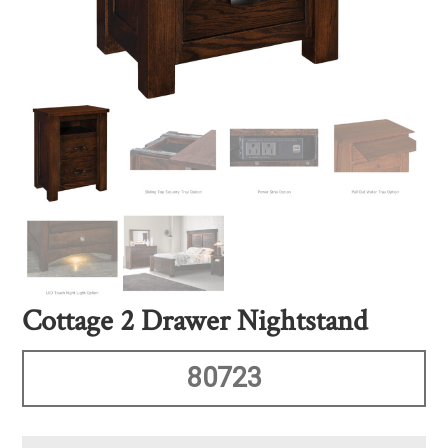
Cottage 2 Drawer Nightstand
80723