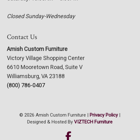
Closed Sunday-Wednesday
Contact Us
Amish Custom Furniture
Victory Village Shopping Center
6610 Mooretown Road, Suite V
Williamsburg, VA 23188
(800) 786-0407
© 2026 Amish Custom Furniture |
Privacy Policy
|
Designed & Hosted By
VIZTECH Furniture