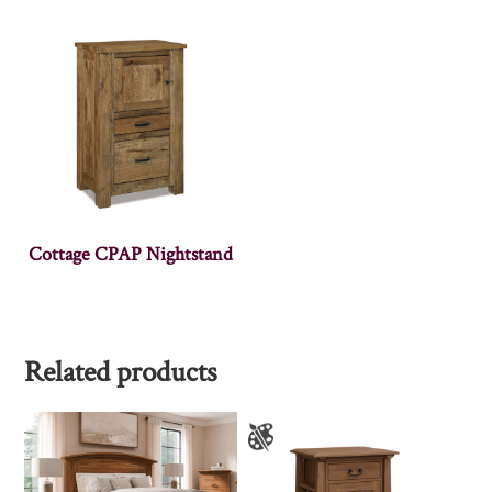
Cottage CPAP Nightstand
Related products