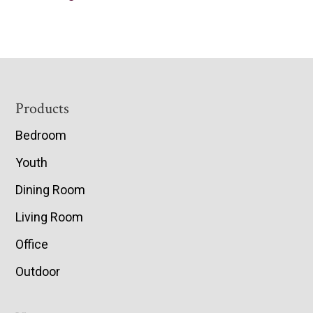
Footer
Products
Bedroom
Youth
Dining Room
Living Room
Office
Outdoor