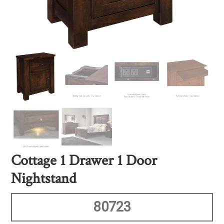
Cottage 1 Drawer 1 Door
Nightstand
80723