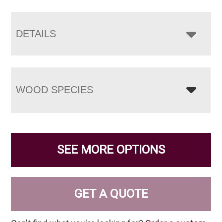
DETAILS
WOOD SPECIES
SEE MORE OPTIONS
GET A QUOTE