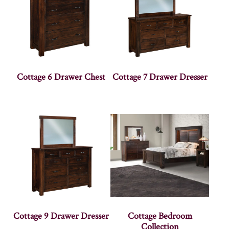
Cottage 6 Drawer Chest
Cottage 7 Drawer Dresser
Cottage 9 Drawer Dresser
Cottage Bedroom
Collection