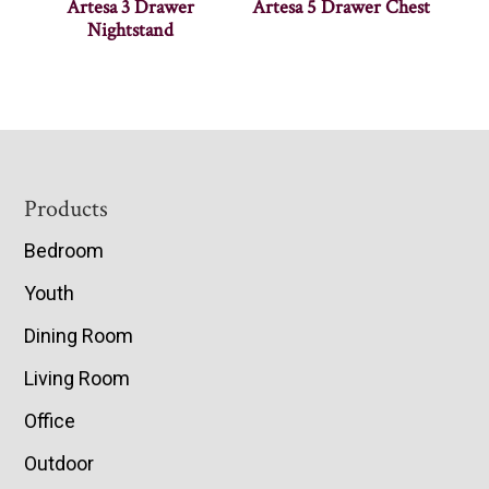
Artesa 3 Drawer
Artesa 5 Drawer Chest
Nightstand
Footer
Products
Bedroom
Youth
Dining Room
Living Room
Office
Outdoor