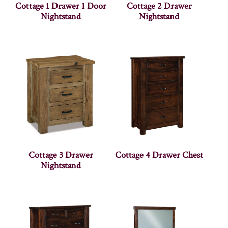
Cottage 1 Drawer 1 Door
Cottage 2 Drawer
Nightstand
Nightstand
Cottage 3 Drawer
Cottage 4 Drawer Chest
Nightstand