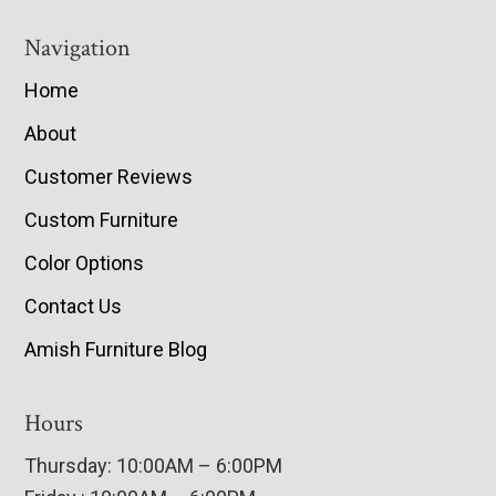
Navigation
Home
About
Customer Reviews
Custom Furniture
Color Options
Contact Us
Amish Furniture Blog
Hours
Thursday: 10:00AM – 6:00PM