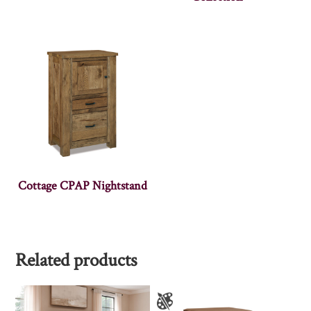
Cottage CPAP Nightstand
Related products