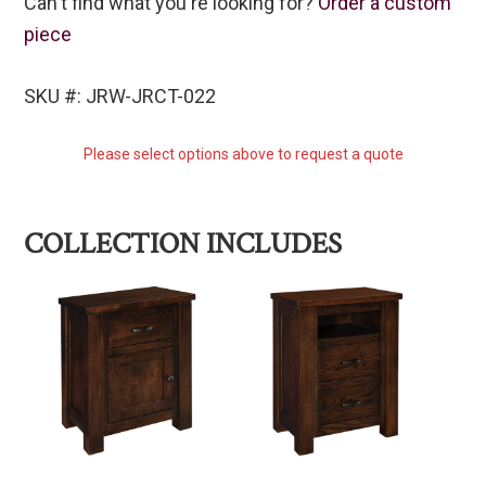
Can't find what you're looking for?
Order a custom
piece
SKU #: JRW-JRCT-022
Please select options above to request a quote
COLLECTION INCLUDES