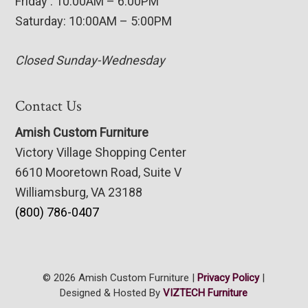
Friday : 10:00AM – 6:00PM
Saturday: 10:00AM – 5:00PM
Closed Sunday-Wednesday
Contact Us
Amish Custom Furniture
Victory Village Shopping Center
6610 Mooretown Road, Suite V
Williamsburg, VA 23188
(800) 786-0407
© 2026 Amish Custom Furniture |
Privacy Policy
|
Designed & Hosted By
VIZTECH Furniture