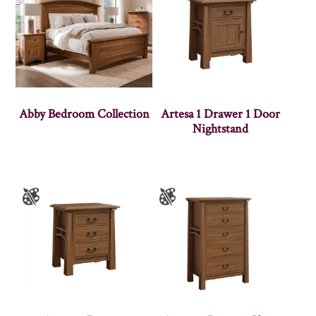
Abby Bedroom Collection
Artesa 1 Drawer 1 Door
Nightstand