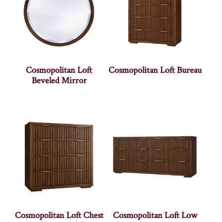
Cosmopolitan Loft
Cosmopolitan Loft Bureau
Beveled Mirror
Cosmopolitan Loft Chest
Cosmopolitan Loft Low