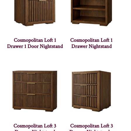
Cosmopolitan Loft 1
Cosmopolitan Loft 1
Drawer 1 Door Nightstand
Drawer Nightstand
Cosmopolitan Loft 3
Cosmopolitan Loft 3