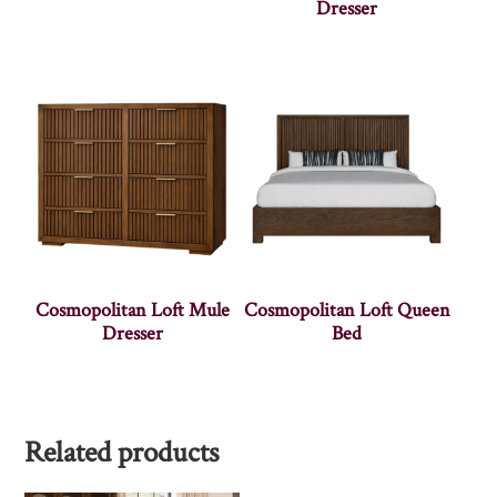
Dresser
Cosmopolitan Loft Mule
Cosmopolitan Loft Queen
Dresser
Bed
Related products