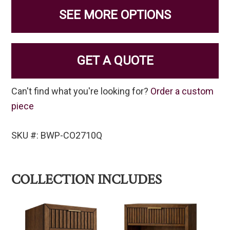
SEE MORE OPTIONS
GET A QUOTE
Can't find what you're looking for?
Order a custom
piece
SKU #: BWP-CO2710Q
COLLECTION INCLUDES