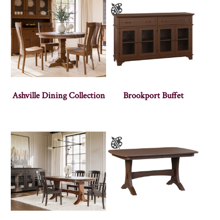
Ashville Dining Collection
Brookport Buffet