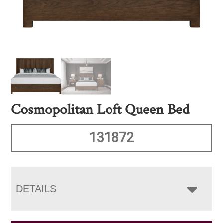
Cosmopolitan Loft Queen Bed
131872
DETAILS