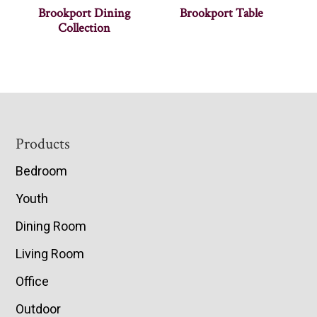
Brookport Dining
Brookport Table
Collection
Footer
Products
Bedroom
Youth
Dining Room
Living Room
Office
Outdoor