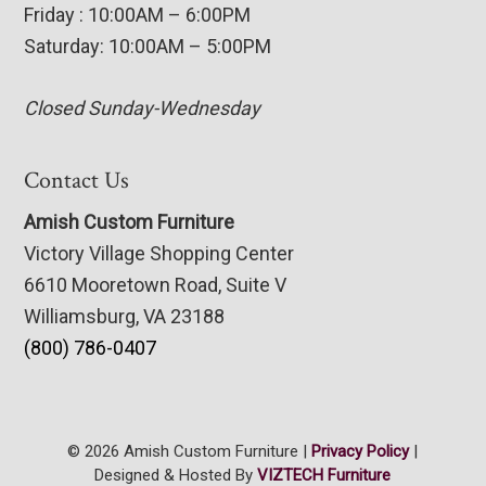
Friday : 10:00AM – 6:00PM
Saturday: 10:00AM – 5:00PM
Closed Sunday-Wednesday
Contact Us
Amish Custom Furniture
Victory Village Shopping Center
6610 Mooretown Road, Suite V
Williamsburg, VA 23188
(800) 786-0407
© 2026 Amish Custom Furniture |
Privacy Policy
|
Designed & Hosted By
VIZTECH Furniture