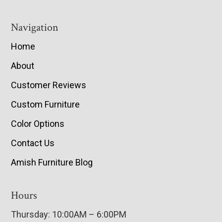
Navigation
Home
About
Customer Reviews
Custom Furniture
Color Options
Contact Us
Amish Furniture Blog
Hours
Thursday: 10:00AM – 6:00PM