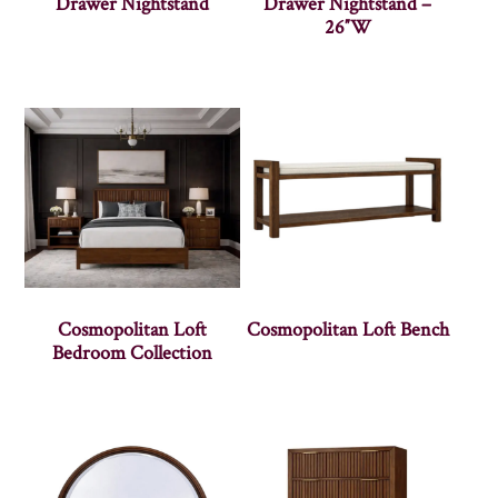
Drawer Nightstand
Drawer Nightstand –
26″W
Cosmopolitan Loft
Cosmopolitan Loft Bench
Bedroom Collection