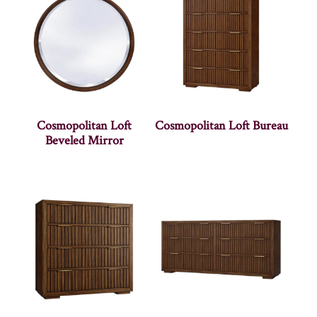
Cosmopolitan Loft
Cosmopolitan Loft Bureau
Beveled Mirror