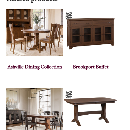
Ashville Dining Collection
Brookport Buffet