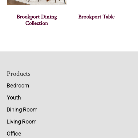
Brookport Dining
Brookport Table
Collection
Footer
Products
Bedroom
Youth
Dining Room
Living Room
Office