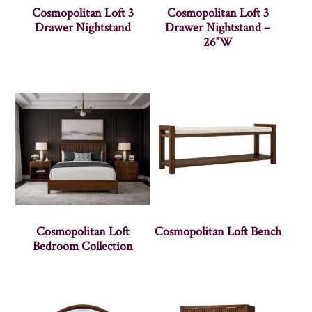
Cosmopolitan Loft 3
Cosmopolitan Loft 3
Drawer Nightstand
Drawer Nightstand –
26″W
Cosmopolitan Loft
Cosmopolitan Loft Bench
Bedroom Collection