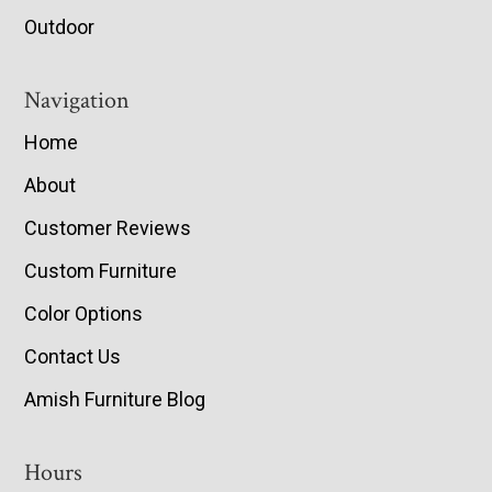
Outdoor
Navigation
Home
About
Customer Reviews
Custom Furniture
Color Options
Contact Us
Amish Furniture Blog
Hours