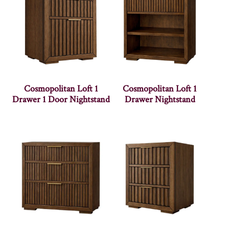
Cosmopolitan Loft 1
Cosmopolitan Loft 1
Drawer 1 Door Nightstand
Drawer Nightstand