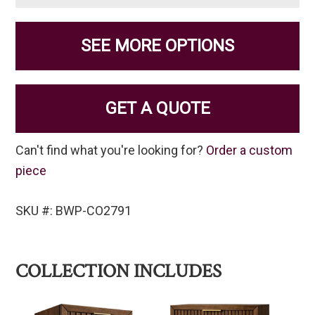
SEE MORE OPTIONS
GET A QUOTE
Can't find what you're looking for?
Order a custom
piece
SKU #: BWP-CO2791
COLLECTION INCLUDES