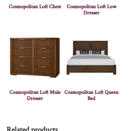
Cosmopolitan Loft Chest
Cosmopolitan Loft Low
Dresser
Cosmopolitan Loft Mule
Cosmopolitan Loft Queen
Dresser
Bed
Related products