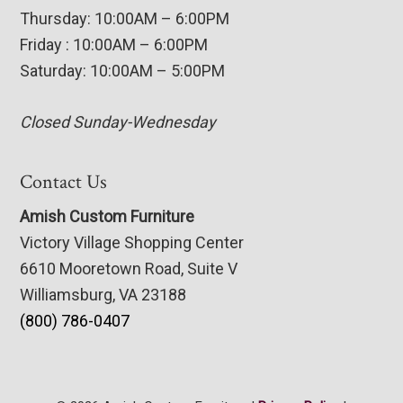
Thursday: 10:00AM – 6:00PM
Friday : 10:00AM – 6:00PM
Saturday: 10:00AM – 5:00PM
Closed Sunday-Wednesday
Contact Us
Amish Custom Furniture
Victory Village Shopping Center
6610 Mooretown Road, Suite V
Williamsburg, VA 23188
(800) 786-0407