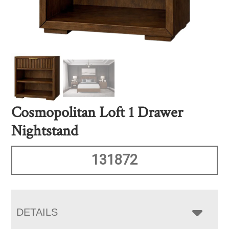
Cosmopolitan Loft 1 Drawer
Nightstand
131872
DETAILS