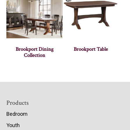
Brookport Dining
Brookport Table
Collection
Footer
Products
Bedroom
Youth