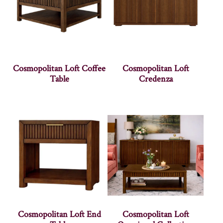
Cosmopolitan Loft Coffee
Cosmopolitan Loft
Table
Credenza
Cosmopolitan Loft End
Cosmopolitan Loft