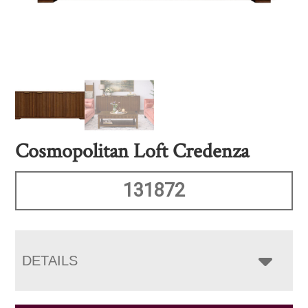
Cosmopolitan Loft Credenza
131872
DETAILS