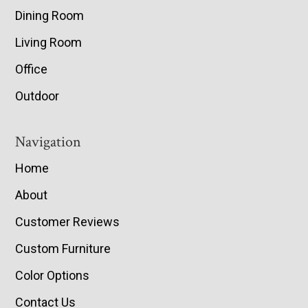
Dining Room
Living Room
Office
Outdoor
Navigation
Home
About
Customer Reviews
Custom Furniture
Color Options
Contact Us