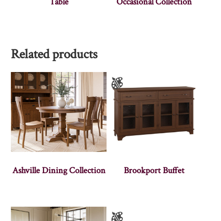
Table
Occasional Collection
Related products
Ashville Dining Collection
Brookport Buffet