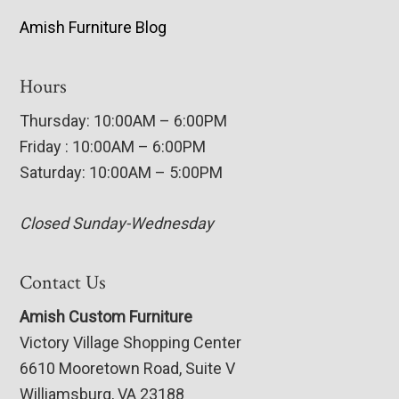
Amish Furniture Blog
Hours
Thursday: 10:00AM – 6:00PM
Friday : 10:00AM – 6:00PM
Saturday: 10:00AM – 5:00PM
Closed Sunday-Wednesday
Contact Us
Amish Custom Furniture
Victory Village Shopping Center
6610 Mooretown Road, Suite V
Williamsburg, VA 23188