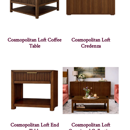
Cosmopolitan Loft Coffee
Cosmopolitan Loft
Table
Credenza
Cosmopolitan Loft End
Cosmopolitan Loft