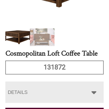
Cosmopolitan Loft Coffee Table
131872
DETAILS