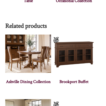
Table
Occasional Collection
Related products
Ashville Dining Collection
Brookport Buffet