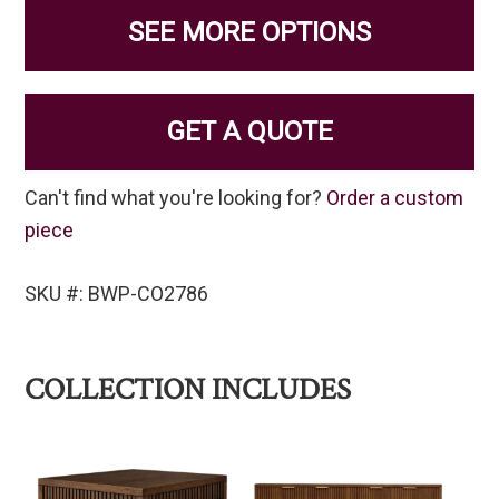
SEE MORE OPTIONS
GET A QUOTE
Can't find what you're looking for?
Order a custom
piece
SKU #: BWP-CO2786
COLLECTION INCLUDES