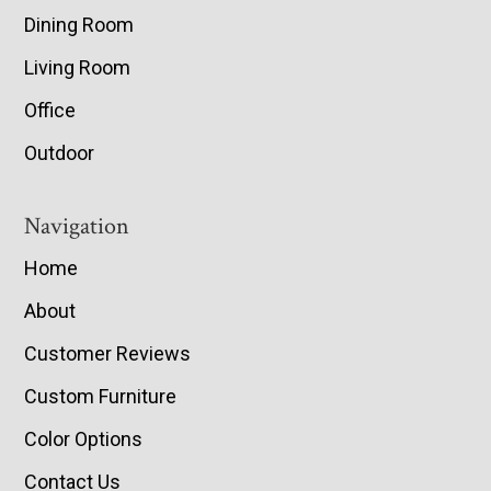
Dining Room
Living Room
Office
Outdoor
Navigation
Home
About
Customer Reviews
Custom Furniture
Color Options
Contact Us