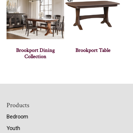
Brookport Dining
Brookport Table
Collection
Footer
Products
Bedroom
Youth