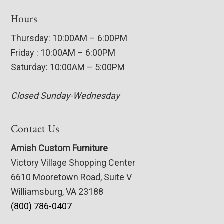
Hours
Thursday: 10:00AM – 6:00PM
Friday : 10:00AM – 6:00PM
Saturday: 10:00AM – 5:00PM
Closed Sunday-Wednesday
Contact Us
Amish Custom Furniture
Victory Village Shopping Center
6610 Mooretown Road, Suite V
Williamsburg, VA 23188
(800) 786-0407