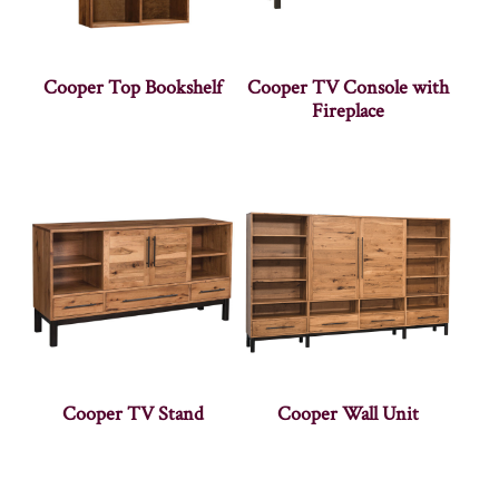
Cooper Top Bookshelf
Cooper TV Console with
Fireplace
Cooper TV Stand
Cooper Wall Unit