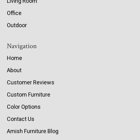
Living Room
Office
Outdoor
Navigation
Home
About
Customer Reviews
Custom Furniture
Color Options
Contact Us
Amish Furniture Blog