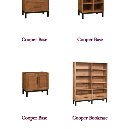
Cooper Base
Cooper Base
Cooper Base
Cooper Bookcase