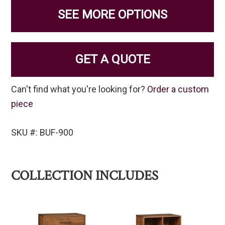
SEE MORE OPTIONS
GET A QUOTE
Can't find what you're looking for?
Order a custom
piece
SKU #: BUF-900
COLLECTION INCLUDES