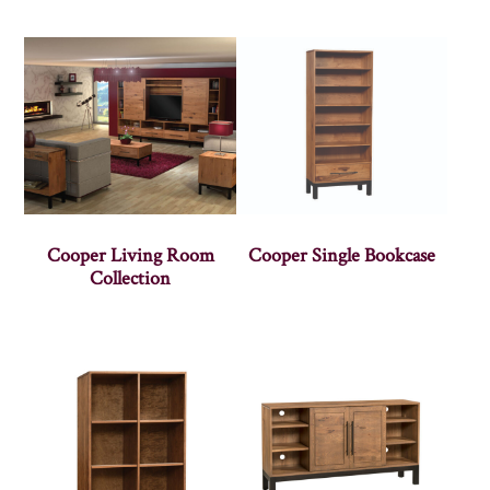
Cooper Living Room
Cooper Single Bookcase
Collection