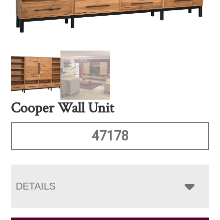
Cooper Wall Unit
47178
DETAILS