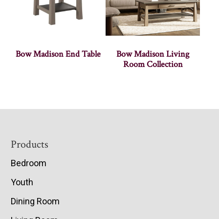
Bow Madison End Table
Bow Madison Living
Room Collection
Footer
Products
Bedroom
Youth
Dining Room