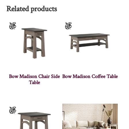
Related products
Bow Madison Chair Side
Bow Madison Coffee Table
Table