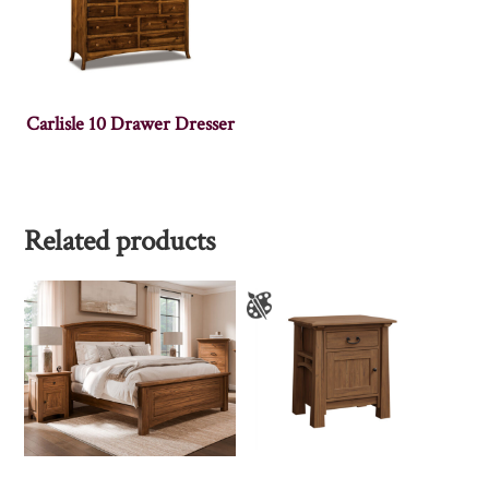
Carlisle 10 Drawer Dresser
Related products