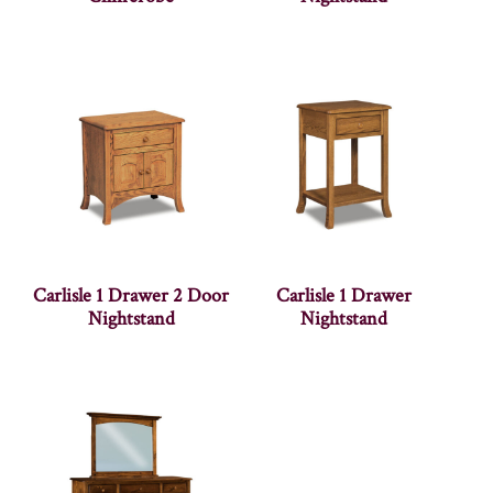
Carlisle 1 Drawer 2 Door
Carlisle 1 Drawer
Nightstand
Nightstand