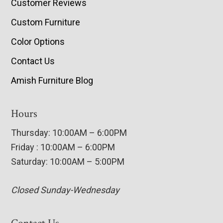
Customer Reviews
Custom Furniture
Color Options
Contact Us
Amish Furniture Blog
Hours
Thursday: 10:00AM – 6:00PM
Friday : 10:00AM – 6:00PM
Saturday: 10:00AM – 5:00PM
Closed Sunday-Wednesday