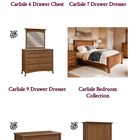
Carlisle 6 Drawer Chest
Carlisle 7 Drawer Dresser
Carlisle 9 Drawer Dresser
Carlisle Bedroom
Collection