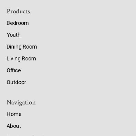
Footer
Products
Bedroom
Youth
Dining Room
Living Room
Office
Outdoor
Navigation
Home
About