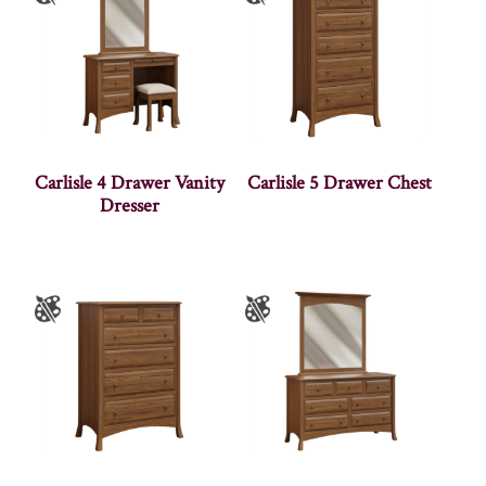
Carlisle 4 Drawer Vanity
Carlisle 5 Drawer Chest
Dresser