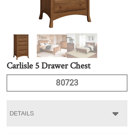
Carlisle 5 Drawer Chest
80723
DETAILS