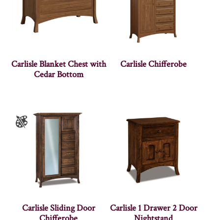
Carlisle Blanket Chest with
Carlisle Chifferobe
Cedar Bottom
Carlisle Sliding Door
Carlisle 1 Drawer 2 Door
Chifferobe
Nightstand