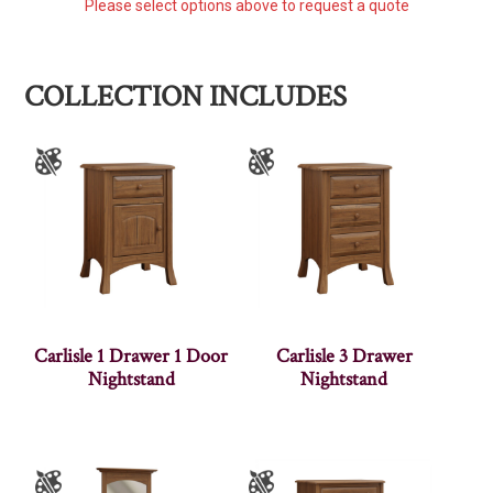
Please select options above to request a quote
COLLECTION INCLUDES
Carlisle 1 Drawer 1 Door
Carlisle 3 Drawer
Nightstand
Nightstand