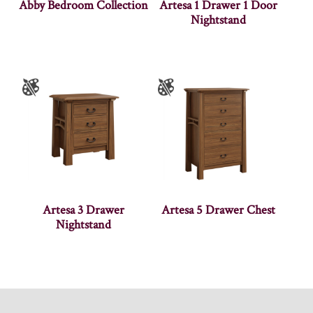
Abby Bedroom Collection
Artesa 1 Drawer 1 Door
Nightstand
Artesa 3 Drawer
Artesa 5 Drawer Chest
Nightstand