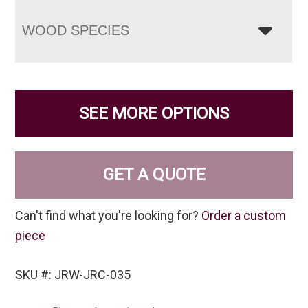
WOOD SPECIES
SEE MORE OPTIONS
GET A QUOTE
Can't find what you're looking for?
Order a custom
piece
SKU #: JRW-JRC-035