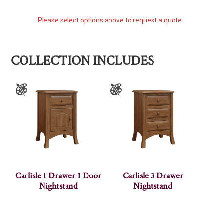
Please select options above to request a quote
COLLECTION INCLUDES
Carlisle 1 Drawer 1 Door
Carlisle 3 Drawer
Nightstand
Nightstand