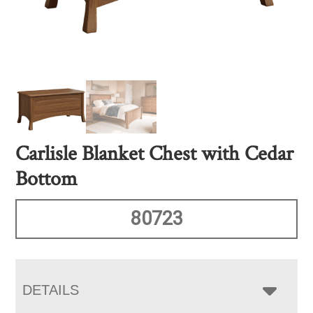
Carlisle Blanket Chest with Cedar
Bottom
80723
DETAILS