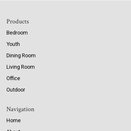
Footer
Products
Bedroom
Youth
Dining Room
Living Room
Office
Outdoor
Navigation
Home