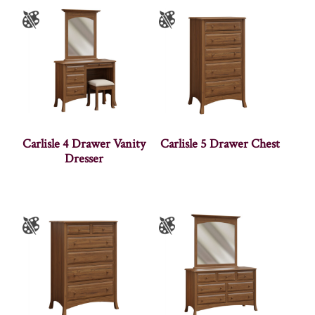
Carlisle 4 Drawer Vanity
Carlisle 5 Drawer Chest
Dresser