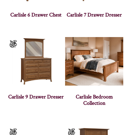
Carlisle 6 Drawer Chest
Carlisle 7 Drawer Dresser
Carlisle 9 Drawer Dresser
Carlisle Bedroom
Collection