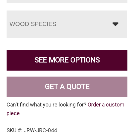
WOOD SPECIES
SEE MORE OPTIONS
GET A QUOTE
Can't find what you're looking for?
Order a custom
piece
SKU #: JRW-JRC-044