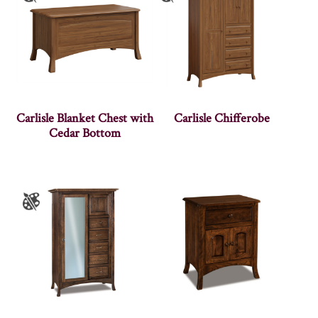
Carlisle Blanket Chest with
Carlisle Chifferobe
Cedar Bottom