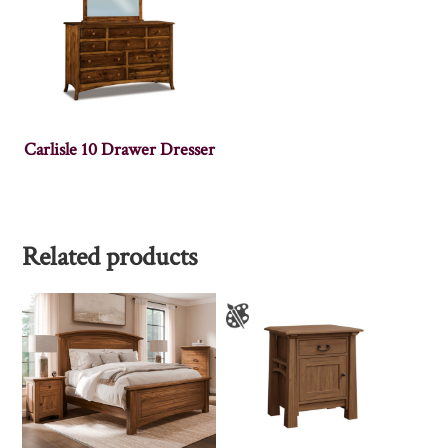
Carlisle 10 Drawer Dresser
Related products