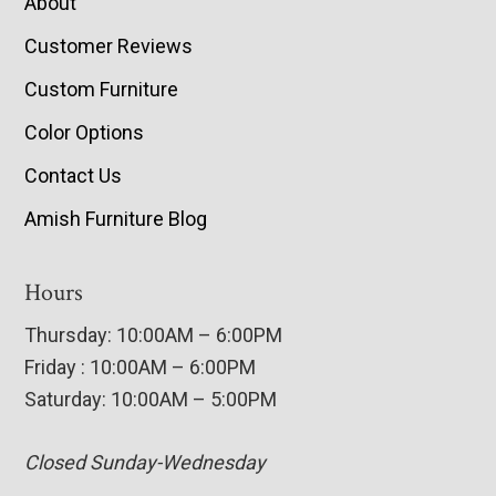
About
Customer Reviews
Custom Furniture
Color Options
Contact Us
Amish Furniture Blog
Hours
Thursday: 10:00AM – 6:00PM
Friday : 10:00AM – 6:00PM
Saturday: 10:00AM – 5:00PM
Closed Sunday-Wednesday