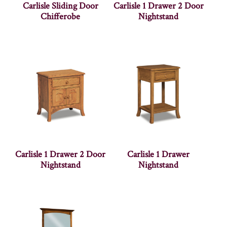
Carlisle Sliding Door
Carlisle 1 Drawer 2 Door
Chifferobe
Nightstand
Carlisle 1 Drawer 2 Door
Carlisle 1 Drawer
Nightstand
Nightstand