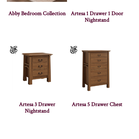
Abby Bedroom Collection
Artesa 1 Drawer 1 Door
Nightstand
Artesa 3 Drawer
Artesa 5 Drawer Chest
Nightstand