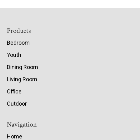
Footer
Products
Bedroom
Youth
Dining Room
Living Room
Office
Outdoor
Navigation
Home