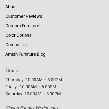
About
Customer Reviews
Custom Furniture
Color Options
Contact Us
Amish Furniture Blog
Hours
Thursday: 10:00AM – 6:00PM
Friday : 10:00AM – 6:00PM
Saturday: 10:00AM – 5:00PM
Closed Sunday-Wednesday