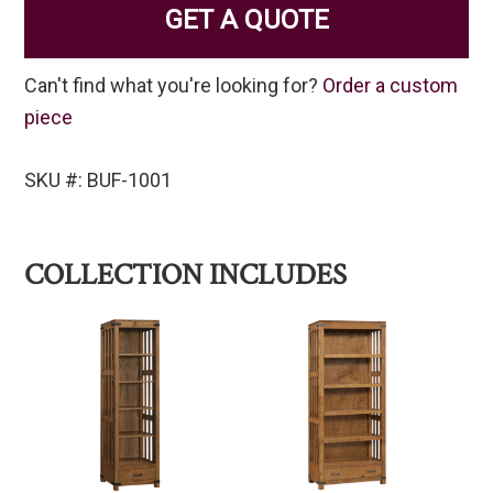
GET A QUOTE
Can't find what you're looking for?
Order a custom
piece
SKU #: BUF-1001
COLLECTION INCLUDES