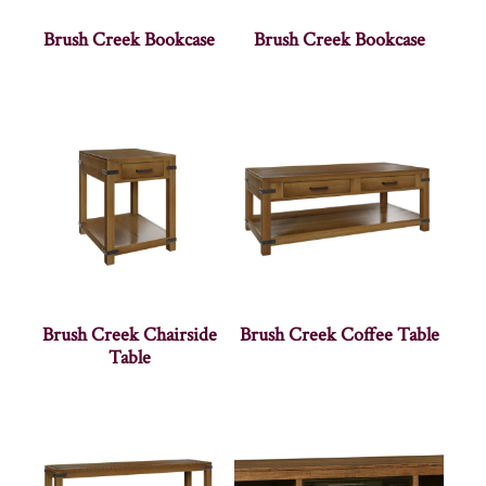
Brush Creek Bookcase
Brush Creek Bookcase
Brush Creek Chairside
Brush Creek Coffee Table
Table