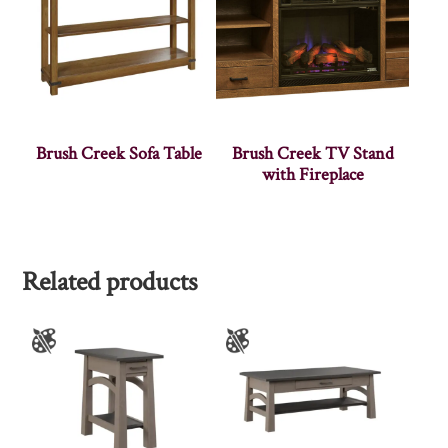
Brush Creek Sofa Table
Brush Creek TV Stand
with Fireplace
Related products