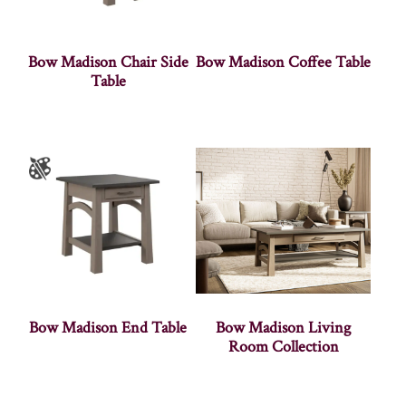
Bow Madison Chair Side
Bow Madison Coffee Table
Table
Bow Madison End Table
Bow Madison Living
Room Collection