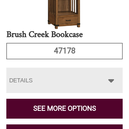
Brush Creek Bookcase
47178
DETAILS
SEE MORE OPTIONS